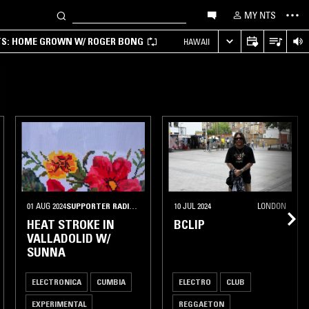
MY NTS
TS: HOME GROWN W/ ROGER BONG
HAWAII
01 AUG 2024
SUPPORTER RADIO
•
DEN HAAG
10 JUL 2024
LONDON
HEAT STROKE IN
BCLIP
VALLADOLID W/
SUNNA
ELECTRONICA
CUMBIA
ELECTRO
CLUB
EXPERIMENTAL
REGGAETON