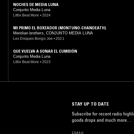
NOCHES DE MEDIA LUNA
Conjunto Media Luna
Little Beat More
•
2024
MI PRIMO EL BOXEADOR (MONTUNO-CHANDEATH)
Meridian brothers, CONJUNTO MEDIA LUNA
Les Disques Bongo Joe
•
2021
QUE VUELVA A SONAR EL CUMBIÓN
Conjunto Media Luna
Little Beat More
•
2023
STAY UP TO DATE
Subscribe for recent radio highli
goods drops and much more…