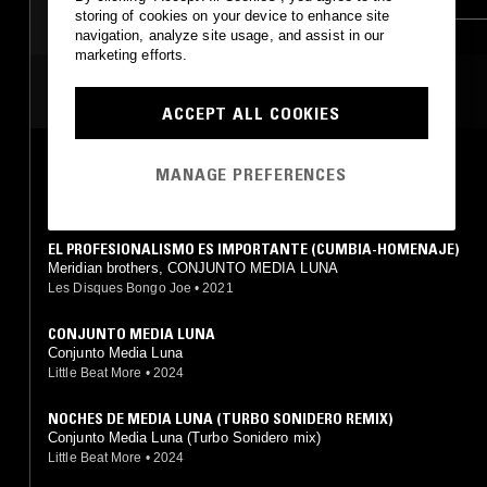
storing of cookies on your device to enhance site
SOUL JAZZ
GRIME
navigation, analyze site usage, and assist in our
marketing efforts.
MOST PLAYED TRACKS
ACCEPT ALL COOKIES
LA TOCATA DE IVAN EL TERRIBLE (PUYA-COLÉRICA)
MANAGE PREFERENCES
Meridian brothers, CONJUNTO MEDIA LUNA
Les Disques Bongo Joe
•
2021
EL PROFESIONALISMO ES IMPORTANTE (CUMBIA-HOMENAJE)
Meridian brothers, CONJUNTO MEDIA LUNA
Les Disques Bongo Joe
•
2021
CONJUNTO MEDIA LUNA
Conjunto Media Luna
Little Beat More
•
2024
NOCHES DE MEDIA LUNA (TURBO SONIDERO REMIX)
Conjunto Media Luna (Turbo Sonidero mix)
Little Beat More
•
2024