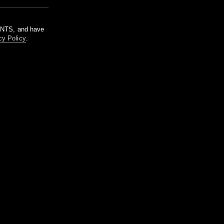
m NTS, and have
cy Policy
.