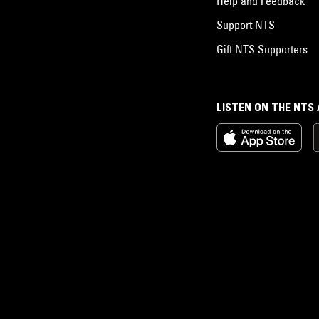
Help and Feedback
Support NTS
Gift NTS Supporters
LISTEN ON THE NTS