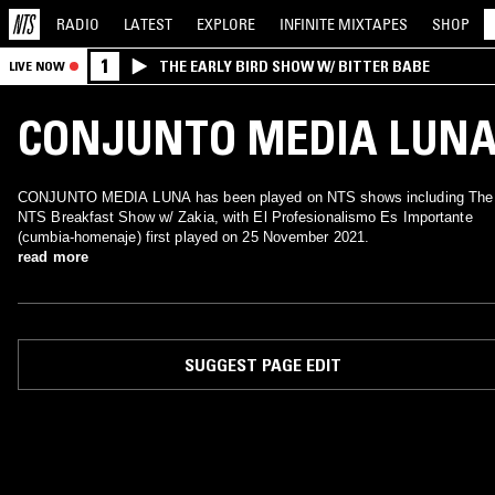
RADIO
LATEST
EXPLORE
INFINITE
MIXTAPES
SHOP
1
THE EARLY BIRD SHOW W/ BITTER BABE
LIVE NOW
CONJUNTO MEDIA LUN
CONJUNTO MEDIA LUNA has been played on NTS shows including The
NTS Breakfast Show w/ Zakia, with El Profesionalismo Es Importante
(cumbia-homenaje) first played on 25 November 2021.
read more
SUGGEST PAGE EDIT