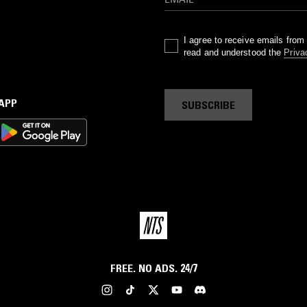
I agree to receive emails fro
read and understood the
Priva
 APP
SUBSCRIBE
FREE. NO ADS. 24/7