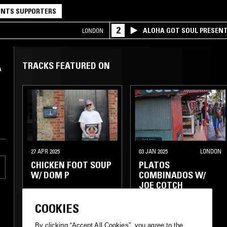
NTS SUPPORTERS
2
ALOHA GOT SOUL PRESEN
LONDON
A
TRACKS FEATURED ON
27 APR 2025
03 JAN 2025
LONDON
CHICKEN FOOT SOUP
PLATOS
W/ DOM P
COMBINADOS W/
JOE COTCH
COOKIES
CUMBIA
FUNK
BASS
CLUB
REGGAE
HIP HOP
AMAPIANO
RNB
By clicking “Accept All Cookies”, you agree to the