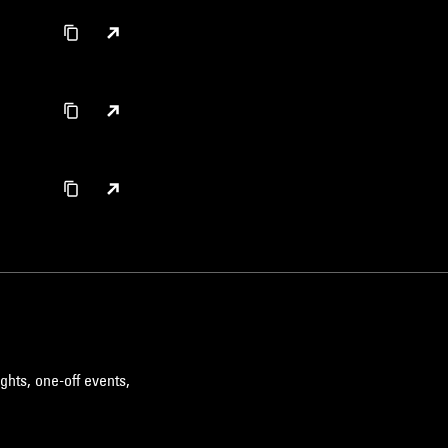
ghts, one-off events,