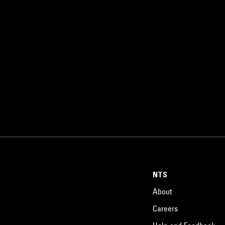
NTS
About
Careers