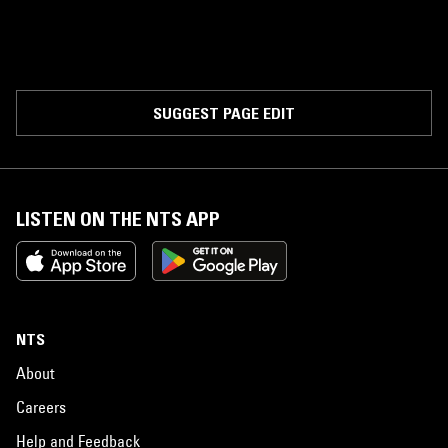
SUGGEST PAGE EDIT
LISTEN ON THE NTS APP
NTS
About
Careers
Help and Feedback