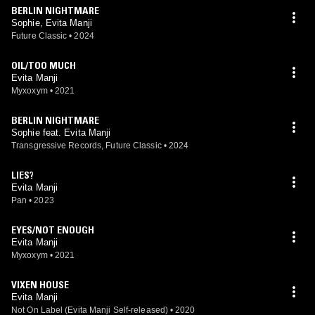
BERLIN NIGHTMARE
Sophie, Evita Manji
Future Classic
•
2024
OIL/TOO MUCH
Evita Manji
Myxoxym
•
2021
BERLIN NIGHTMARE
Sophie feat. Evita Manji
Transgressive Records, Future Classic
•
2024
LIES?
Evita Manji
Pan
•
2023
EYES/NOT ENOUGH
Evita Manji
Myxoxym
•
2021
VIXEN HOUSE
Evita Manji
Not On Label (Evita Manji Self-released)
•
2020