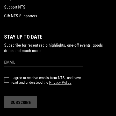
Support NTS
Gift NTS Supporters
STAY UP TO DATE
Subscribe for recent radio highlights, one-off events, goods
drops and much more…
I agree to receive emails from NTS, and have
read and understood the
Privacy Policy
.
SUBSCRIBE