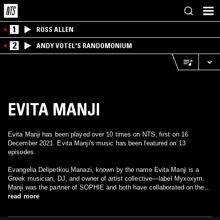
1
ROSS ALLEN
2
ANDY VOTEL'S RANDOMONIUM
EVITA MANJI
Evita Manji has been played over 10 times on NTS, first on 16
December 2021. Evita Manji's music has been featured on 13
episodes.
Evangelia Delipetkou Manazi, known by the name Evita Manji is a
Greek musician, DJ, and owner of artist collective—label Myxoxym.
Manji was the partner of SOPHIE and both have collaborated on the
tracks "Berlin Nightmare" & "Gallop". Which were released on a
read more
posthumous self titled album on 2024.