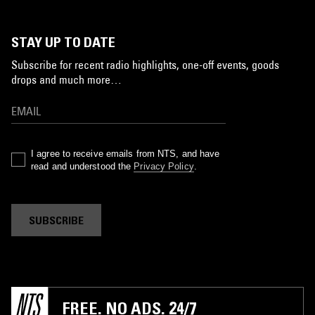
STAY UP TO DATE
Subscribe for recent radio highlights, one-off events, goods
drops and much more…
I agree to receive emails from NTS, and have
read and understood the
Privacy Policy
.
SUBSCRIBE
FREE. NO ADS. 24/7