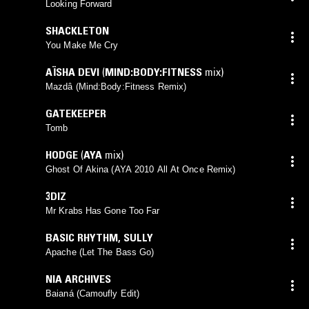
Looking Forward
SHACKLETON
You Make Me Cry
AÏSHA DEVI
(
MIND:BODY:FITNESS
mix)
Mazdâ (Mind:Body:Fitness Remix)
GATEKEEPER
Tomb
HODGE
(
AYA
mix)
Ghost Of Akina (AYA 2010 All At Once Remix)
3DIZ
Mr Krabs Has Gone Too Far
BASIC RHYTHM
,
SULLY
Apache (Let The Bass Go)
NIA ARCHIVES
Baianá (Camoufly Edit)