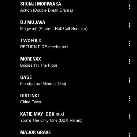
SHUNJI MORIWAKA
Action (Double Break Drama)
DJ MUJAVA
Mugwanti (Arkitect Roll Call Remake)
TWOFOLD
RETURN FIRE mecha tool
MORENXX
Bodies Hit The Floor
GAGE
Floodgates (Minimal Dub)
DISTINKT
China Town
KATIE MAY
(
DBX
mix)
You're The Only One (DBX Remix)
MAJOR GRAVE