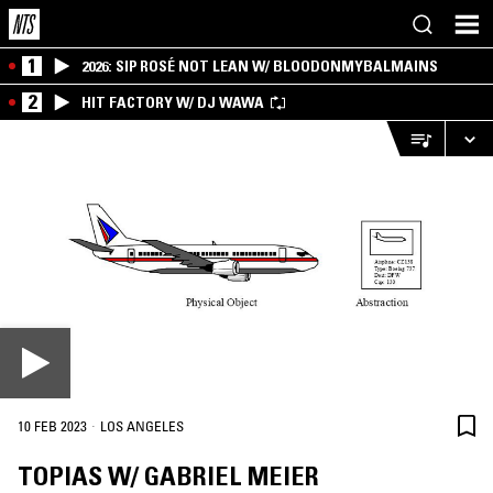
1
2026: SIP ROSÉ NOT LEAN W/ BLOODONMYBALMAINS
2
HIT FACTORY W/ DJ WAWA
·
10 FEB 2023
LOS ANGELES
TOPIAS W/ GABRIEL MEIER