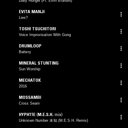
Daily Hunger (Ft. Elvin Brandhi)
EVITA MANJI
Lies?
TOSHI TSUCHITORI
Voice Improvisation With Gong
DRUMLOOP
Battery
MINERAL STUNTING
Sun Worship
MECHATOK
2016
MOSSAMBI
Cross Seam
HYPH11E
(
M.E.S.H.
mix)
Unknown Number 未知 (M.E.S.H. Remix)