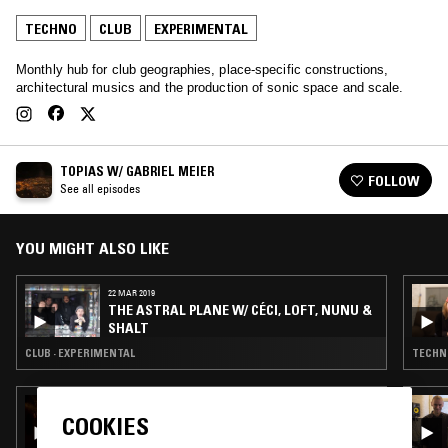
TECHNO
CLUB
EXPERIMENTAL
Monthly hub for club geographies, place-specific constructions,
architectural musics and the production of sonic space and scale.
TOPIAS W/ GABRIEL MEIER
FOLLOW
See all episodes
YOU MIGHT ALSO LIKE
22 MAR 2019
THE ASTRAL PLANE W/ CÉCI, LOFT, NUNU &
SHALT
CLUB · EXPERIMENTAL
TECHNO
09 AUG 2023
AN1MA W/ NYMITY
COOKIES