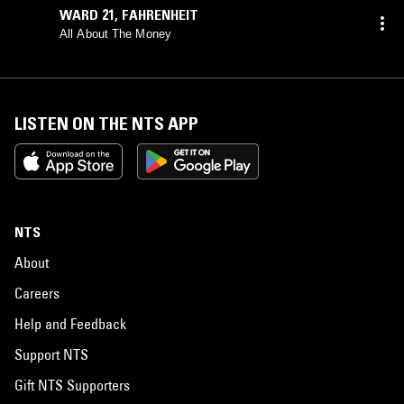
WARD 21
,
FAHRENHEIT
All About The Money
LISTEN ON THE NTS APP
NTS
About
Careers
Help and Feedback
Support NTS
Gift NTS Supporters