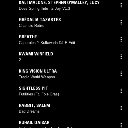
KALI MALONE
,
STEPHEN O'MALLEY
,
LUCY
RAILTON
Does Spring Hide Its Joy V1.3
GHÉDALIA TAZARTÈS
Charlie's Retire
BREATHE
Caporales Y Kullawada DJ E Edit
KWAMI WINFIELD
2
KING VISION ULTRA
Tragic World Weapon
SIGHTLESS PIT
Futilities (Ft. Foie Gras)
RABBIT
,
SALEM
Bad Dreams
RUHAIL QAISAR