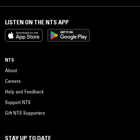
LISTEN ON THE NTS APP
NTS
About
Careers
Help and Feedback
Support NTS
Gift NTS Supporters
STAY UP TO DATE