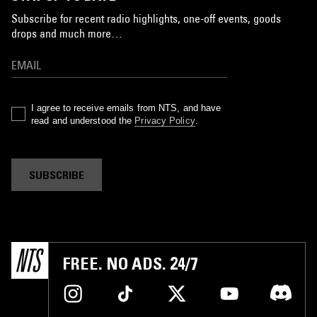
Subscribe for recent radio highlights, one-off events, goods
drops and much more…
I agree to receive emails from NTS, and have
read and understood the
Privacy Policy
.
SUBSCRIBE
FREE. NO ADS. 24/7