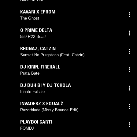
KAVARI X EPROM
The Ghost
O PRIME DELTA
559-R22 Beat!
RHONAZ
,
CATZIN
Sunset No Purgatorio (Feat. Catzin)
DJ KIRIN
,
FIREHALL
Prata Bate
DJ DUH BI Y DJ TCHOLA
Inhale Exhale
INVADERZ X EQUAL2
Razorblade (Missy Bounce Edit)
PLAYBOI CARTI
FOMDJ