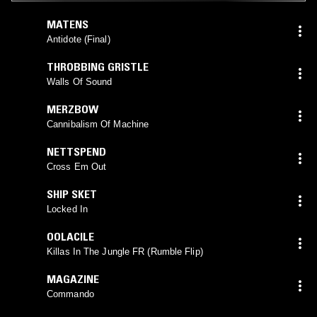
MATENS
Antidote (Final)
THROBBING GRISTLE
Walls Of Sound
MERZBOW
Cannibalism Of Machine
NETTSPEND
Cross Em Out
SHIP SKET
Locked In
OOLACILE
Killas In The Jungle FR (Rumble Flip)
MAGAZINE
Commando