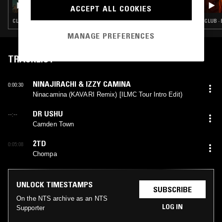
ACCEPT ALL COOKIES
CLUB · EXPERIMENTAL · INDUSTRIAL · NOISE
CLUB ·
MANAGE PREFERENCES
TRACKLIST
NINAJIRACHI & IZZY CAMINA
0:00:30
Ninacamina (KAVARI Remix) [ILMC Tour Intro Edit)
DR USHU
--:--
Camden Town
2TD
0:05:08
Chompa
UNLOCK TIMESTAMPS
SUBSCRIBE
On the NTS archive as an NTS
LOG IN
Supporter