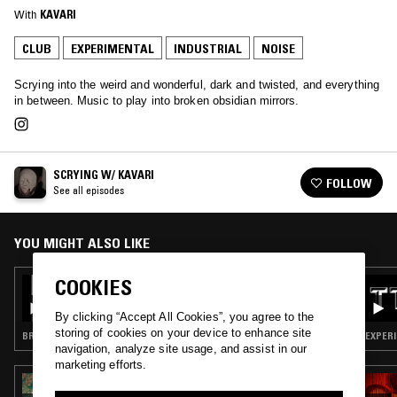
With
KAVARI
CLUB
EXPERIMENTAL
INDUSTRIAL
NOISE
Scrying into the weird and wonderful, dark and twisted, and everything
in between. Music to play into broken obsidian mirrors.
SCRYING W/ KAVARI
FOLLOW
See all episodes
YOU MIGHT ALSO LIKE
COOKIES
02 AUG 2025
SCRYING W/ KAVARI
By clicking “Accept All Cookies”, you agree to the
storing of cookies on your device to enhance site
BREAKS · INDUSTRIAL · DARK AMBIENT · NOISE
EXPERI
navigation, analyze site usage, and assist in our
marketing efforts.
30 NOV 2023
CASTLES IN THE SKY W/ HESSKA