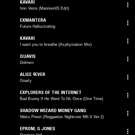
KAVARI
Iron Veins (Maniken05 Edit)
EXMANTERA
Future Hallucinating
KAVARI
I want you to breathe (Asphyxiation Mix)
QUAVIS
Dolmen
ALICE 4EVER
Gnarly
EXPLORERS OF THE INTERNET
Bad Bunny If He Went To NL Once (One Time)
SHADOW WIZARD MONEY GANG
Nibiru Priest (Reggaeton Nightcore MK-II Ver.2)
EPROM
,
G JONES
Daemon Veil