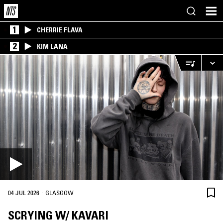
1
CHERRIE FLAVA
2
KIM LANA
·
04 JUL 2026
GLASGOW
SCRYING W/ KAVARI