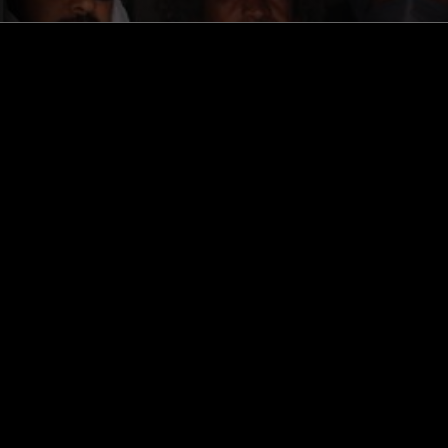
STAY UP TO DATE
Subscribe for recent radio highli
goods drops and much more…
I agree to receive emails fro
read and understood the
Priva
 APP
SUBSCRIBE