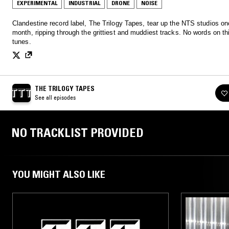
EXPERIMENTAL
INDUSTRIAL
DRONE
NOISE
Clandestine record label, The Trilogy Tapes, tear up the NTS studios on
month, ripping through the grittiest and muddiest tracks. No words on thi
tunes.
THE TRILOGY TAPES
See all episodes
NO TRACKLIST PROVIDED
YOU MIGHT ALSO LIKE