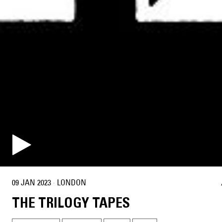
09 JAN 2023
·
LONDON
THE TRILOGY TAPES