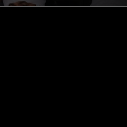
ghts, one-off events,
m NTS, and have
cy Policy
.