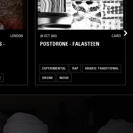
LONDON
28 OCT 2023
CAIRO
 -
POSTDRONE - FALASTEEN
EXPERIMENTAL
RAP
ARABIC TRADITIONAL
E
DRONE
NOISE