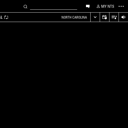
MY NTS
AL
NORTH CAROLINA