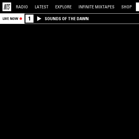
RADIO
LATEST
EXPLORE
INFINITE
MIXTAPES
SHOP
1
SOUNDS OF THE DAWN
LIVE NOW