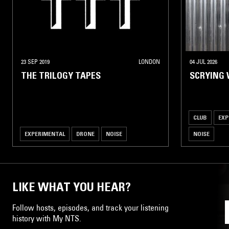
23 SEP 2019
LONDON
04 JUL 2026
THE TRILOGY TAPES
SCRYING 
CLUB
EXP
EXPERIMENTAL
DRONE
NOISE
NOISE
LIKE WHAT YOU HEAR?
Follow hosts, episodes, and track your listening
history with My NTS.