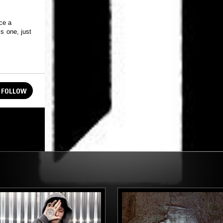
ce a
s one, just
FOLLOW