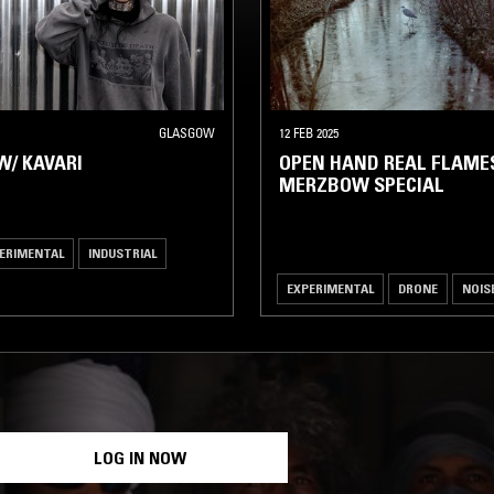
GLASGOW
12 FEB 2025
W/ KAVARI
OPEN HAND REAL FLAMES
MERZBOW SPECIAL
ERIMENTAL
INDUSTRIAL
EXPERIMENTAL
DRONE
NOIS
LOG IN NOW