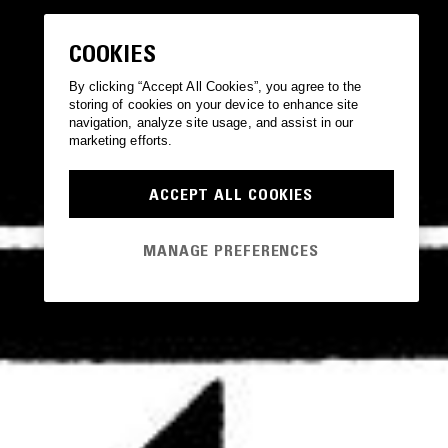
COOKIES
By clicking “Accept All Cookies”, you agree to the
storing of cookies on your device to enhance site
navigation, analyze site usage, and assist in our
marketing efforts.
ACCEPT ALL COOKIES
MANAGE PREFERENCES