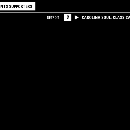
NTS SUPPORTERS
2
CAROLINA SOUL: CLASSIC
DETROIT