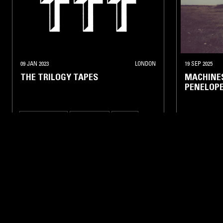
09 JAN 2023
LONDON
19 SEP 2025
THE TRILOGY TAPES
MACHINES
PENELOPE
EXPERIMENTAL
INDUSTRIAL
DRONE
NOISE
FOLK
AMB
LIKE WHAT YOU HEAR?
Follow hosts, episodes, and track your listening
history with My NTS.