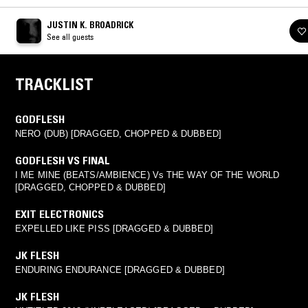
JUSTIN K. BROADRICK
See all guests
TRACKLIST
GODFLESH
NERO (DUB) [DRAGGED, CHOPPED & DUBBED]
GODFLESH VS FINAL
I ME MINE (BEATS/AMBIENCE) Vs THE WAY OF THE WORLD
[DRAGGED, CHOPPED & DUBBED]
EXIT ELECTRONICS
EXPELLED LIKE PISS [DRAGGED & DUBBED]
JK FLESH
ENDURING ENDURANCE [DRAGGED & DUBBED]
JK FLESH