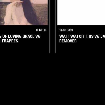
DENVER
18 AUG 2023
 OF LOVING GRACE W/
WAIT WATCH THIS W/ J
 TRAPPES
REMOVER
IENT
DRONE
NOISE
AMBIENT
DRONE
NOISE
LOG IN NOW