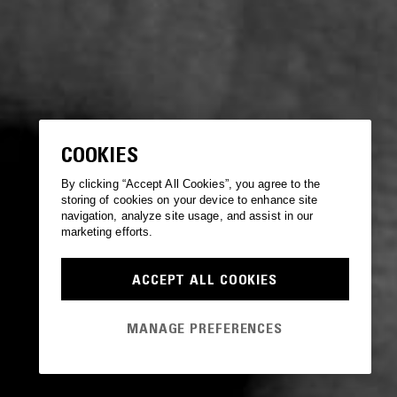
COOKIES
By clicking “Accept All Cookies”, you agree to the
storing of cookies on your device to enhance site
navigation, analyze site usage, and assist in our
marketing efforts.
ACCEPT ALL COOKIES
MANAGE PREFERENCES