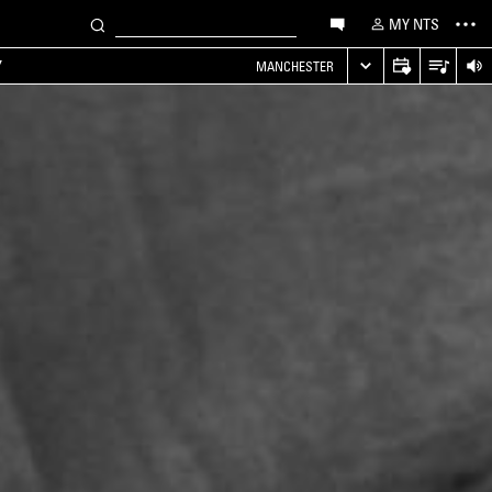
MY NTS
Y
MANCHESTER