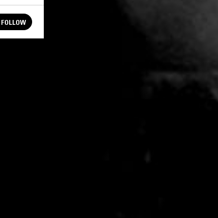
FOLLOW