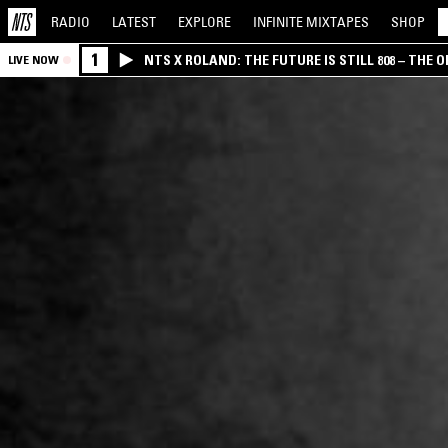
RADIO
LATEST
EXPLORE
INFINITE
MIXTAPES
SHOP
1
NTS X ROLAND: THE FUTURE IS STILL 808 – THE O
LIVE NOW