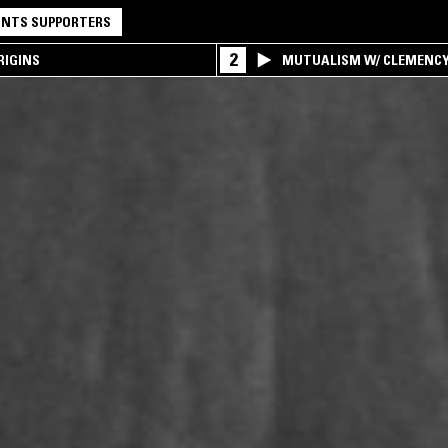
NTS SUPPORTERS
2
RIGINS
MUTUALISM W/ CLEMENC