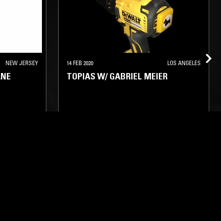
NEW JERSEY
14 FEB 2020
LOS ANGELES
ANE
TOPIAS W/ GABRIEL MEIER
TECHNO
INDUSTRIAL
DRONE
NOISE