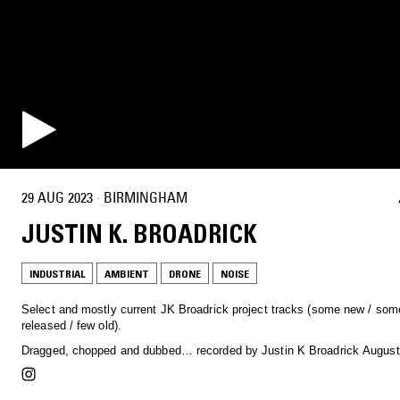
29 AUG 2023
·
BIRMINGHAM
JUSTIN K. BROADRICK
INDUSTRIAL
AMBIENT
DRONE
NOISE
Select and mostly current JK Broadrick project tracks (some new / som
released / few old).
Dragged, chopped and dubbed… recorded by Justin K Broadrick August