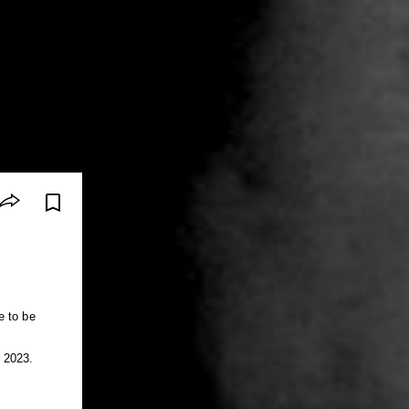
e to be
 2023.