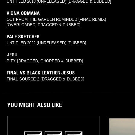
UNTITLED 2018 (UNRELEASED) [DRAGGED & DUBBED]
VIDNA OBMANA
OUT FROM THE GARDEN REMINDED (FINAL REMIX)
[OVERLOADED, DRAGGED & DUBBED]
PALE SKETCHER
UNTITLED 2022 (UNRELEASED) [DUBBED]
JESU
PITY [DRAGGED, CHOPPED & DUBBED]
FINAL VS BLACK LEATHER JESUS
FINAL SOURCE 2 [DRAGGED & DUBBED]
YOU MIGHT ALSO LIKE