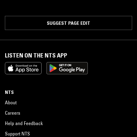
SUGGEST PAGE EDIT
LISTEN ON THE NTS APP
NTS
About
Careers
Help and Feedback
Support NTS