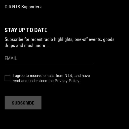
Gift NTS Supporters
STAY UP TO DATE
Subscribe for recent radio highlights, one-off events, goods
drops and much more…
I agree to receive emails from NTS, and have
read and understood the
Privacy Policy
.
SUBSCRIBE