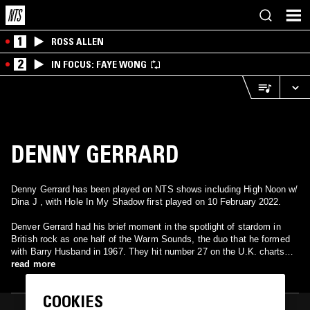
1
ROSS ALLEN
2
IN FOCUS: FAYE WONG
DENNY GERRARD
Denny Gerrard has been played on NTS shows including High Noon w/
Dina J , with Hole In My Shadow first played on 10 February 2022.
Denver Gerrard had his brief moment in the spotlight of stardom in
British rock as one half of the Warm Sounds, the duo that he formed
with Barry Husband in 1967. They hit number 27 on the U.K. charts
with "Birds and Bees," a trippy psychedelic pop number released by
read more
Decca Records' Deram Records imprint. The song helped herald the
Summer of Love in 1967 London and also was also a big underground
COOKIES
hit at the time, topping some pirate radio charts. That was their last