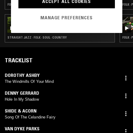
ACCEPT ALL COOKIES
FOLK · PSYCHEDELIC ROCK · COUNTRY
FOLK ·
MANAGE PREFERENCES
29 SEP 2023
DUST BUNNIES W/ MARGEAUX
STRAIGHT JAZZ · FOLK · SOUL · COUNTRY
FOLK ·
TRACKLIST
DOROTHY ASHBY
The Windmills Of Your Mind
DENNY GERRARD
Hole In My Shadow
SHIDE & ACORN
Song Of The Celandine Fairy
VAN DYKE PARKS