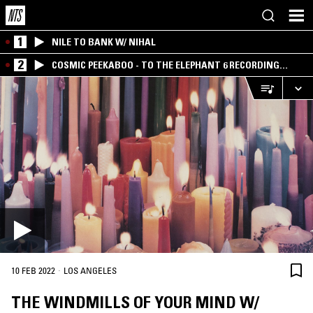
1
NILE TO BANK W/ NIHAL
2
COSMIC PEEKABOO - TO THE ELEPHANT 6 RECORDING
COMPANY
·
10 FEB 2022
LOS ANGELES
THE WINDMILLS OF YOUR MIND W/