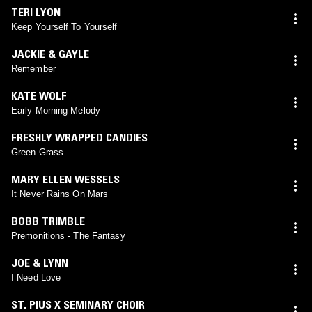
TERI LYON
Keep Yourself To Yourself
JACKIE & GAYLE
Remember
KATE WOLF
Early Morning Melody
FRESHLY WRAPPED CANDIES
Green Grass
MARY ELLEN WESSELS
It Never Rains On Mars
BOBB TRIMBLE
Premonitions - The Fantasy
JOE & LYNN
I Need Love
ST. PIUS X SEMINARY CHOIR