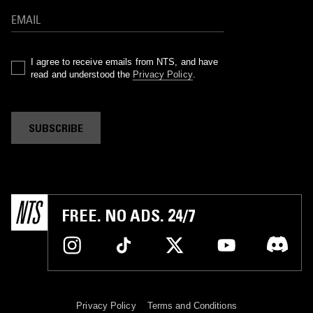
I agree to receive emails from NTS, and have
read and understood the
Privacy Policy
.
SUBSCRIBE
FREE. NO ADS. 24/7
Privacy Policy
Terms and Conditions