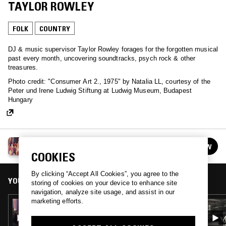
TAYLOR ROWLEY
FOLK
COUNTRY
DJ & music supervisor Taylor Rowley forages for the forgotten musical
past every month, uncovering soundtracks, psych rock & other
treasures.
Photo credit: "Consumer Art 2., 1975" by Natalia LL, courtesy of the
Peter und Irene Ludwig Stiftung at Ludwig Museum, Budapest
Hungary
THE WINDMILLS OF YOUR MIND W/ TAYLOR
FOLLOW
ROWLEY
See all episodes
COOKIES
By clicking “Accept All Cookies”, you agree to the
YOU MIGHT ALSO LIKE
storing of cookies on your device to enhance site
navigation, analyze site usage, and assist in our
marketing efforts.
17 DEC 2020
THE WINDMILLS OF YOUR MIND W/ TAYLOR
ROWLEY