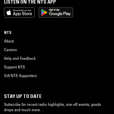
LISTEN ON THE NTS APP
NTS
About
Careers
Help and Feedback
Support NTS
Gift NTS Supporters
STAY UP TO DATE
Subscribe for recent radio highlights, one-off events, goods
drops and much more…