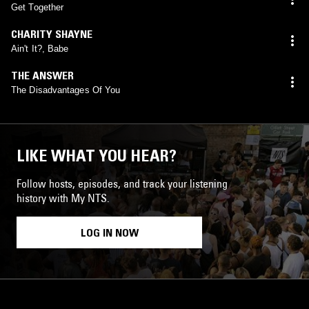
Get Together
CHARITY SHAYNE
Ain't It?, Babe
THE ANSWER
The Disadvantages Of You
LIKE WHAT YOU HEAR?
Follow hosts, episodes, and track your listening
history with My NTS.
LOG IN NOW