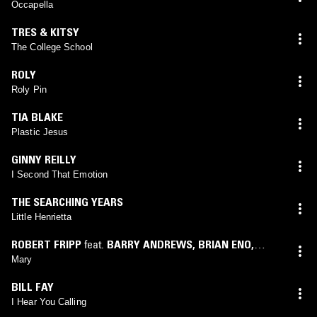
Occapella
TRES & KITSY
The College School
ROLY
Roly Pin
TIA BLAKE
Plastic Jesus
GINNY REILLY
I Second That Emotion
THE SEARCHING YEARS
Little Henrietta
ROBERT FRIPP
feat.
BARRY ANDREWS
,
BRIAN ENO
,
DARYL HALL
,
JERRY MAROTTA
,
NARADA MICHAEL
Mary
WALDEN
,
PETER GABRIEL
,
PETER HAMMILL
,
PHIL
BILL FAY
COLLINS
,
SID MCGINNIS
,
TERRE ROCHE
,
TONY LEVIN
I Hear You Calling