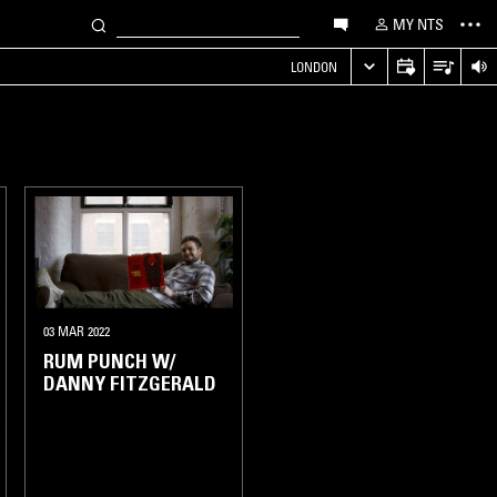
MY NTS
LONDON
03 MAR 2022
RUM PUNCH W/
DANNY FITZGERALD