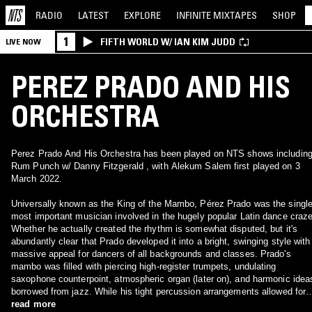
RADIO
LATEST
EXPLORE
INFINITE
MIXTAPES
SHOP
1
FIFTH WORLD W/ IAN KIM JUDD
LIVE NOW
PEREZ PRADO AND HIS
ORCHESTRA
Perez Prado And His Orchestra has been played on NTS shows includin
Rum Punch w/ Danny Fitzgerald , with Alekum Salem first played on 3
March 2022.
Universally known as the King of the Mambo, Pérez Prado was the singl
most important musician involved in the hugely popular Latin dance craze
Whether he actually created the rhythm is somewhat disputed, but it's
abundantly clear that Prado developed it into a bright, swinging style with
massive appeal for dancers of all backgrounds and classes. Prado's
mambo was filled with piercing high-register trumpets, undulating
saxophone counterpoint, atmospheric organ (later on), and harmonic idea
borrowed from jazz. While his tight percussion arrangements allowed for
little improvisation, they were dense and sharply focused, keeping the
read more