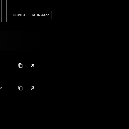
CUMBIA
LATIN JAZZ
ta