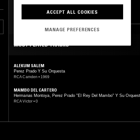
LATIN JAZZ
CALYPSO
ACCEPT ALL COOKIES
CUMBIA
RUMBA
REGGAE
re
MANAGE PREFERENCES
 a
MOST PLAYED TRACKS
ALEKUM SALEM
Perez Prado Y Su Orquesta
s
RCA Camden
•
1969
MAMBO DEL CARTERO
Hermanas Montoya, Perez Prado "El Rey Del Mambo" Y Su Orques
RCA Victor
•
0