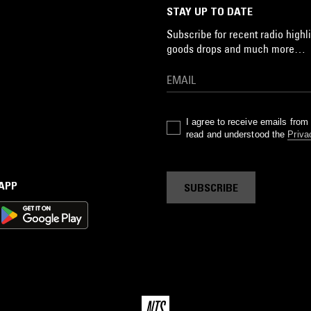
STAY UP TO DATE
Subscribe for recent radio highli
goods drops and much more…
I agree to receive emails fro
read and understood the
Priva
 APP
SUBSCRIBE