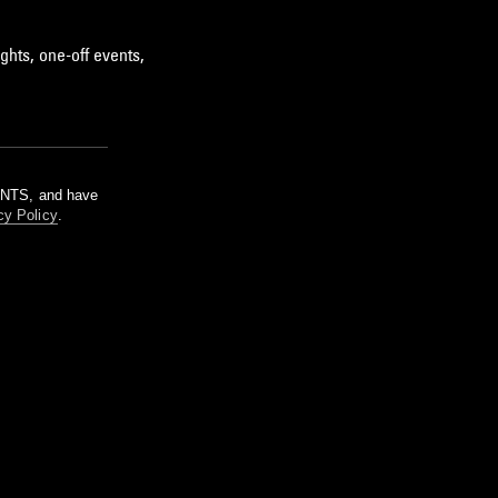
ghts, one-off events,
m NTS, and have
cy Policy
.