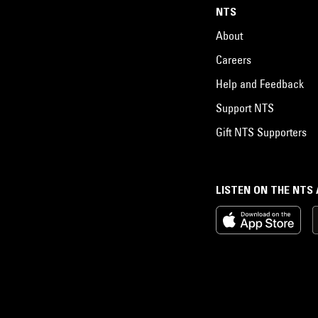
NTS
About
Careers
Help and Feedback
Support NTS
Gift NTS Supporters
LISTEN ON THE NTS