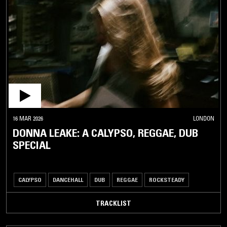
BOOGIE
AFRICAN
/ MIDDLE
EASTERN
ASIA
CLASSICAL
/ OPERA
OTHER
16 MAR 2026
LONDON
DONNA LEAKE: A CALYPSO, REGGAE, DUB
SPECIAL
CALYPSO
DANCEHALL
DUB
REGGAE
ROCKSTEADY
TRACKLIST