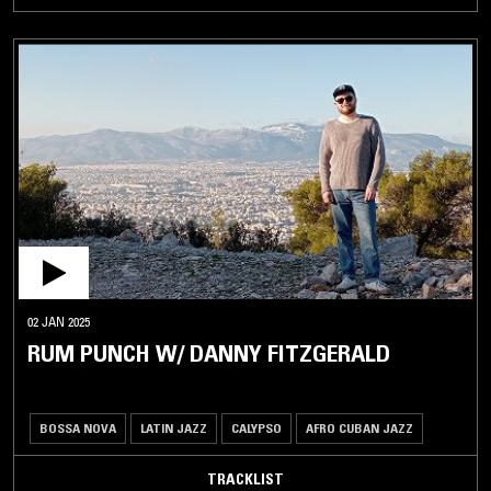
02 JAN 2025
RUM PUNCH W/ DANNY FITZGERALD
BOSSA NOVA
LATIN JAZZ
CALYPSO
AFRO CUBAN JAZZ
TRACKLIST