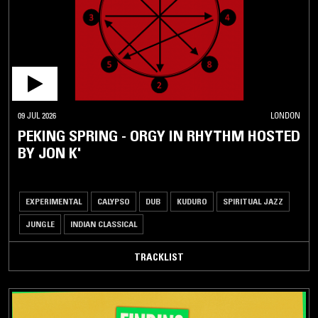
DOWNTEMPO
HIP-
HOP /
R'N'B
NEW
CLUB
09 JUL 2026
LONDON
PEKING SPRING - ORGY IN RHYTHM HOSTED
UK
DANCE
BY JON K'
/
GRIME
HOUSE /
EXPERIMENTAL
CALYPSO
DUB
KUDURO
SPIRITUAL JAZZ
TECHNO
JUNGLE
INDIAN CLASSICAL
POST
PUNK
TRACKLIST
/
NEW
WAVE