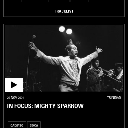
TRACKLIST
29 NOV 2024
TRINIDAD
IN FOCUS: MIGHTY SPARROW
CALYPSO
SOCA