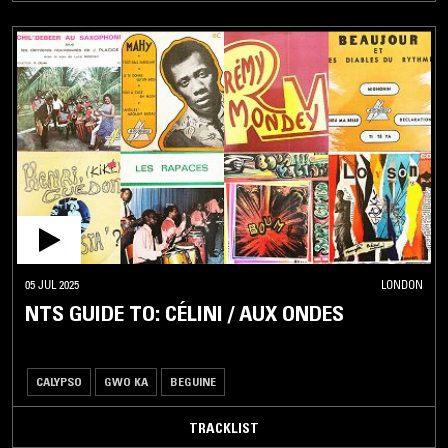
05 JUL 2025
LONDON
NTS GUIDE TO: CÉLINI / AUX ONDES
CALYPSO
GWO KA
BEGUINE
TRACKLIST