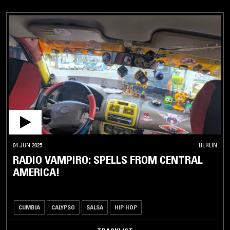
04 JUN 2025
BERLIN
RADIO VAMPIRO: SPELLS FROM CENTRAL
AMERICA!
CUMBIA
CALYPSO
SALSA
HIP HOP