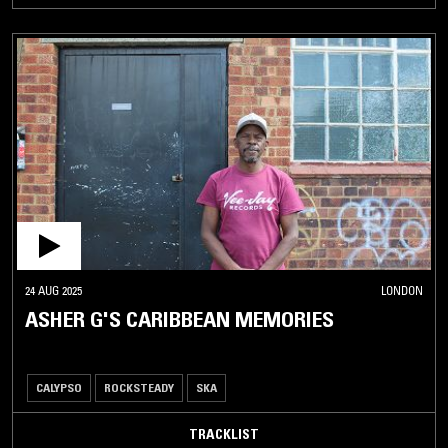
24 AUG 2025
LONDON
ASHER G'S CARIBBEAN MEMORIES
CALYPSO
ROCKSTEADY
SKA
TRACKLIST