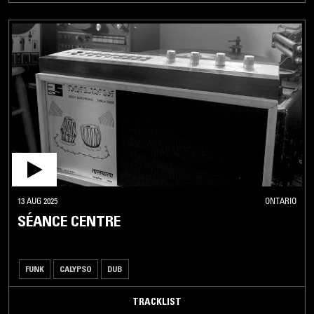
13 AUG 2025
ONTARIO
SÉANCE CENTRE
FUNK
CALYPSO
DUB
TRACKLIST