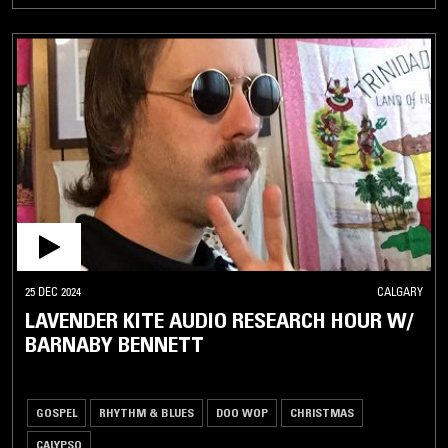
25 DEC 2024
CALGARY
LAVENDER KITE AUDIO RESEARCH HOUR W/
BARNABY BENNETT
GOSPEL
RHYTHM & BLUES
DOO WOP
CHRISTMAS
CALYPSO