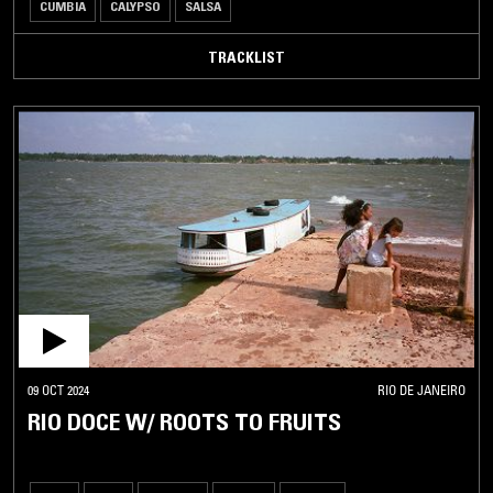
CUMBIA
CALYPSO
SALSA
TRACKLIST
09 OCT 2024
RIO DE JANEIRO
RIO DOCE W/ ROOTS TO FRUITS