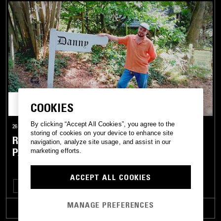
COOKIES
By clicking “Accept All Cookies”, you agree to the
26 FEB 2026
storing of cookies on your device to enhance site
RUM PUNCH W/ DANNY FITZGERALD,
navigation, analyze site usage, and assist in our
PASKAL & STEFANO
marketing efforts.
ACCEPT ALL COOKIES
CUMBIA
CALYPSO
REGGAE
SKA
MANAGE PREFERENCES
TRACKLIST