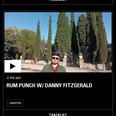
27 FEB 2025
RUM PUNCH W/ DANNY FITZGERALD
CALYPSO
TRACKLIST