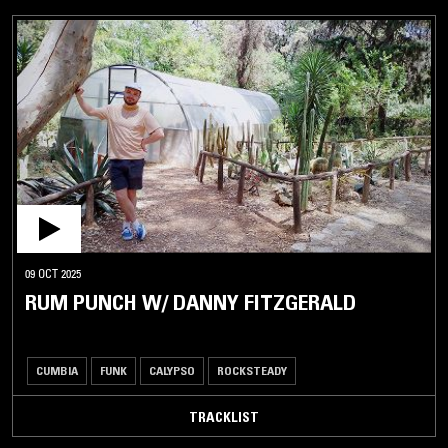
09 OCT 2025
RUM PUNCH W/ DANNY FITZGERALD
CUMBIA
FUNK
CALYPSO
ROCKSTEADY
TRACKLIST