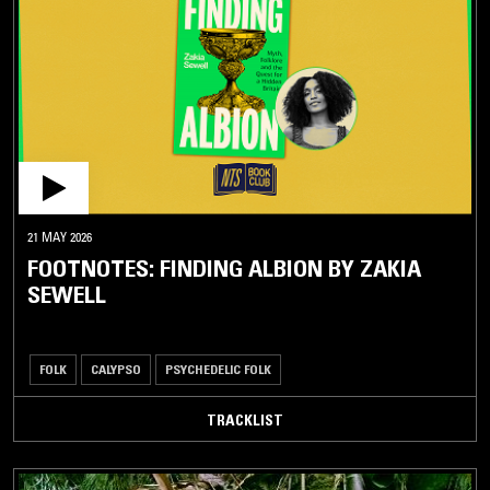
ALTERNATIVE
ROCK / PUNK
ROCK
METAL
AVANT
GARDE
CARIBBEAN
21 MAY 2026
FOOTNOTES: FINDING ALBION BY ZAKIA
BASHMENT
SEWELL
BEGUINE
BOUYON
FOLK
CALYPSO
PSYCHEDELIC FOLK
BUBBLING
CALYPSO
TRACKLIST
CHUTNEY
DANCEHALL