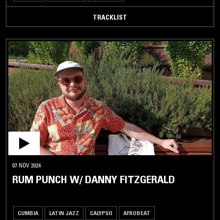
TRACKLIST
07 NOV 2024
RUM PUNCH W/ DANNY FITZGERALD
CUMBIA
LATIN JAZZ
CALYPSO
AFROBEAT