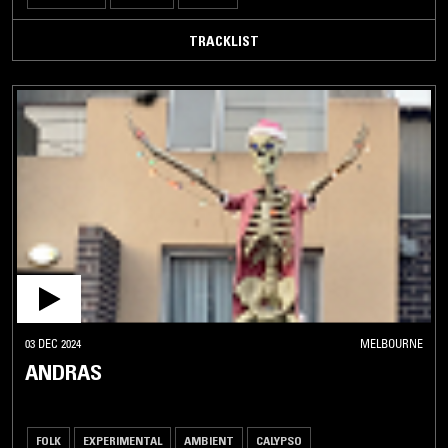
TRACKLIST
03 DEC 2024
MELBOURNE
ANDRAS
FOLK
EXPERIMENTAL
AMBIENT
CALYPSO