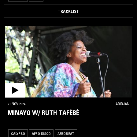
TRACKLIST
21 NOV 2024
ABIDJAN
MINAYO W/ RUTH TAFÉBÉ
CALYPSO
AFRO DISCO
AFROBEAT