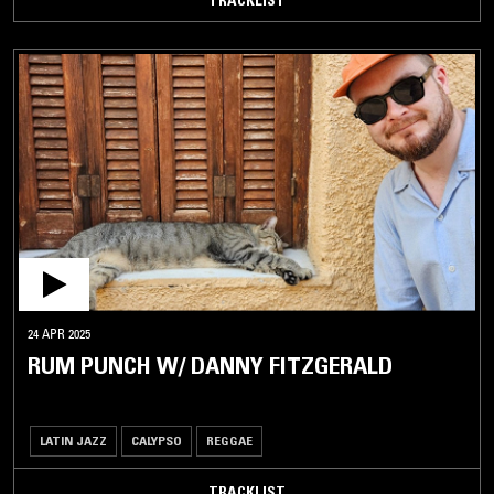
24 APR 2025
RUM PUNCH W/ DANNY FITZGERALD
LATIN JAZZ
CALYPSO
REGGAE
TRACKLIST