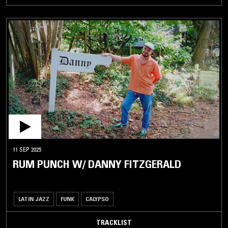
11 SEP 2025
RUM PUNCH W/ DANNY FITZGERALD
LATIN JAZZ
FUNK
CALYPSO
TRACKLIST