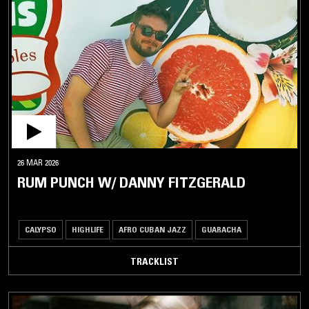
ROCKSTEADY
SHATTA
SKA
SOCA
STEEL
DRUM
TWOUBADOU
ZOUK
26 MAR 2026
LATIN /
RUM PUNCH W/ DANNY FITZGERALD
BRAZILIAN
JAZZ
CALYPSO
HIGHLIFE
AFRO CUBAN JAZZ
GUARACHA
SOUL /
RHYTHM
TRACKLIST
& BLUES
DISCO /