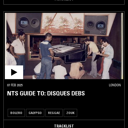
07 FEB 2025
LONDON
NTS GUIDE TO: DISQUES DEBS
BOLERO
CALYPSO
REGGAE
ZOUK
TRACKLIST