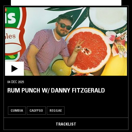
04 DEC 2025
RUM PUNCH W/ DANNY FITZGERALD
CUMBIA
CALYPSO
REGGAE
TRACKLIST