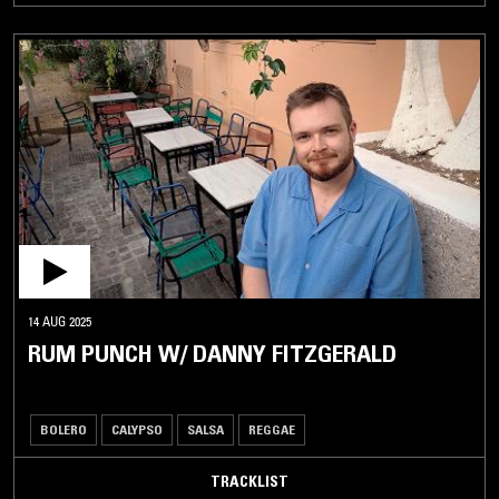
14 AUG 2025
RUM PUNCH W/ DANNY FITZGERALD
BOLERO
CALYPSO
SALSA
REGGAE
TRACKLIST