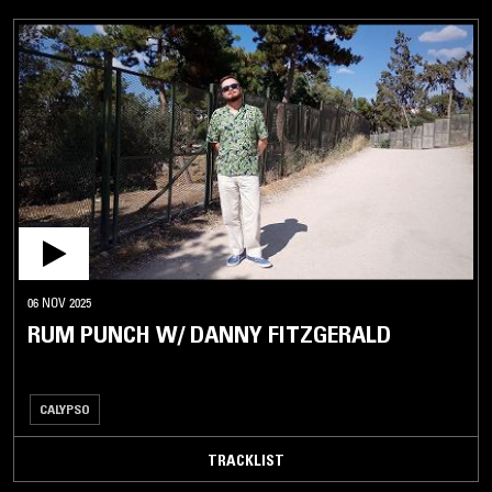
06 NOV 2025
RUM PUNCH W/ DANNY FITZGERALD
CALYPSO
TRACKLIST