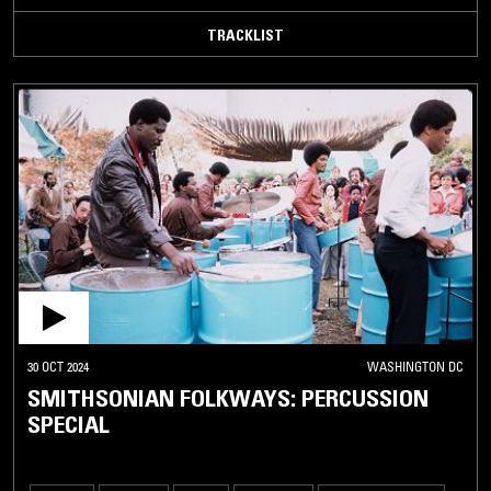
TRACKLIST
30 OCT 2024
WASHINGTON DC
SMITHSONIAN FOLKWAYS: PERCUSSION
SPECIAL