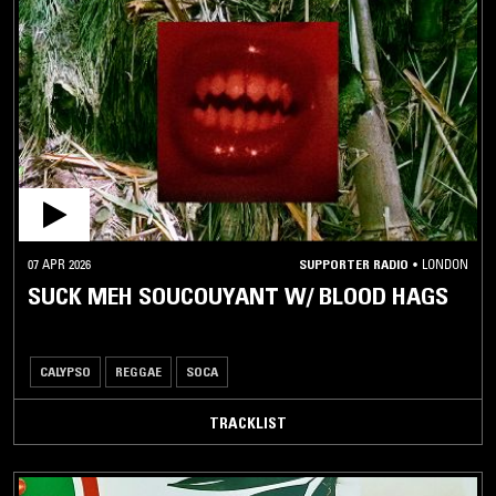
DEMBOW
DENNERY
SEGMENT
DIGI
DUB
DUB
GWO
KA
KASEKO
07 APR 2026
SUPPORTER RADIO
•
LONDON
LA
SUCK MEH SOUCOUYANT W/ BLOOD HAGS
PLENA
LOVERS
ROCK
CALYPSO
REGGAE
SOCA
MENTO
TRACKLIST
RABÒDAY
REGGAE