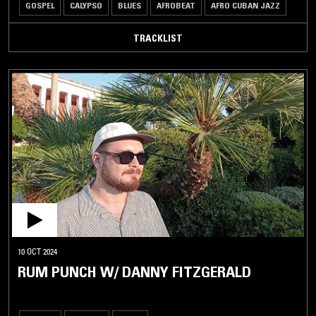
GOSPEL
CALYPSO
BLUES
AFROBEAT
AFRO CUBAN JAZZ
TRACKLIST
10 OCT 2024
RUM PUNCH W/ DANNY FITZGERALD