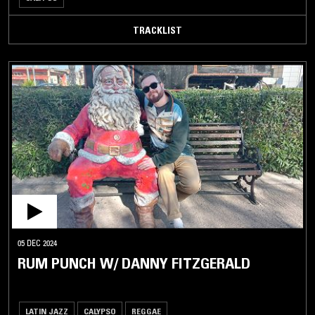
TRACKLIST
05 DEC 2024
RUM PUNCH W/ DANNY FITZGERALD
LATIN JAZZ
CALYPSO
REGGAE