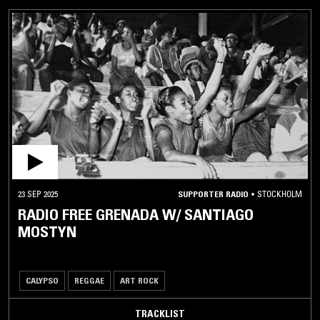
23 SEP 2025
SUPPORTER RADIO
•
STOCKHOLM
RADIO FREE GRENADA W/ SANTIAGO
MOSTYN
CALYPSO
REGGAE
ART ROCK
TRACKLIST