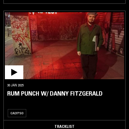
30 JAN 2025
RUM PUNCH W/ DANNY FITZGERALD
CALYPSO
TRACKLIST