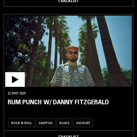
TRACKLIST
22 MAY 2025
RUM PUNCH W/ DANNY FITZGERALD
ROCK N ROLL
CALYPSO
BLUES
HIGHLIFE
TRACKLIST