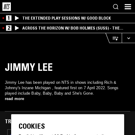
1
THE EXTENDED PLAY SESSIONS W/ GOOD BLOCK
2
ACROSS THE HORIZON W/ BOB HOLMES (SUSS) - THE
INTERSECTION OF AMERICANA, AMBIENT &
EXPERIMENTAL
JIMMY LEE
Jimmy Lee has been played on NTS in shows including Rich &
Johnny's Inzane Michigan , featured first on 7 April 2022. Songs
played include Baby, Baby, Baby and She's Gone.
read more
TRACKS FEATURED ON
COOKIES
07 APR 2022