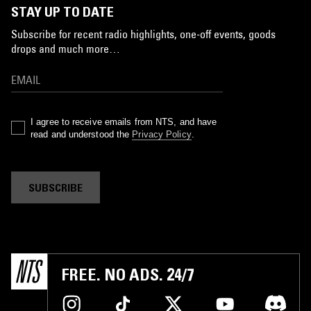
STAY UP TO DATE
Subscribe for recent radio highlights, one-off events, goods
drops and much more…
I agree to receive emails from NTS, and have
read and understood the
Privacy Policy
.
SUBSCRIBE
FREE. NO ADS. 24/7