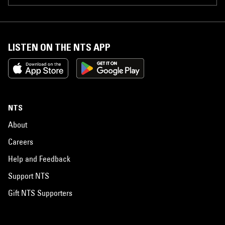
LISTEN ON THE NTS APP
NTS
About
Careers
Help and Feedback
Support NTS
Gift NTS Supporters