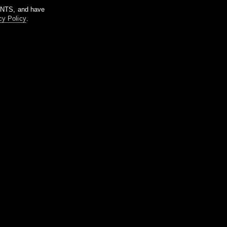
m NTS, and have
cy Policy
.