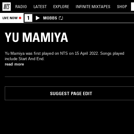
RADIO
LATEST
EXPLORE
INFINITE
MIXTAPES
SHOP
1
MOBBS
LIVE NOW
YU MAMIYA
Yu Mamiya was first played on NTS on 15 April 2022. Songs played
include Start And End.
read more
SUGGEST PAGE EDIT