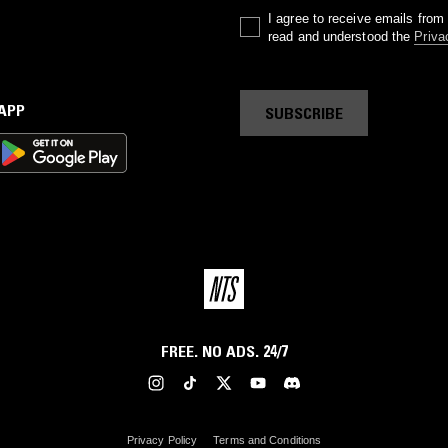
I agree to receive emails fro
read and understood the
Priva
 APP
SUBSCRIBE
FREE. NO ADS. 24/7
Privacy Policy
Terms and Conditions