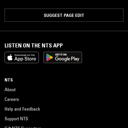
SUGGEST PAGE EDIT
LISTEN ON THE NTS APP
NTS
About
Careers
Help and Feedback
Support NTS