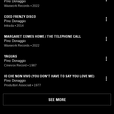
Pino Donaggio
Waxwork Records
•
2022
COED FRENZY DISCO
Pino Donaggio
Intrada
•
2014
MARGARET COMES HOME / THE TELEPHONE CALL
Pino Donaggio
Waxwork Records
•
2022
YAGUAS
Pino Donaggio
Cinevox Record
•
1987
IO CHE NON VIVO (YOU DON'T HAVE TO SAY YOU LOVE ME)
Pino Donaggio
Produttori Associati
•
1977
SEE MORE