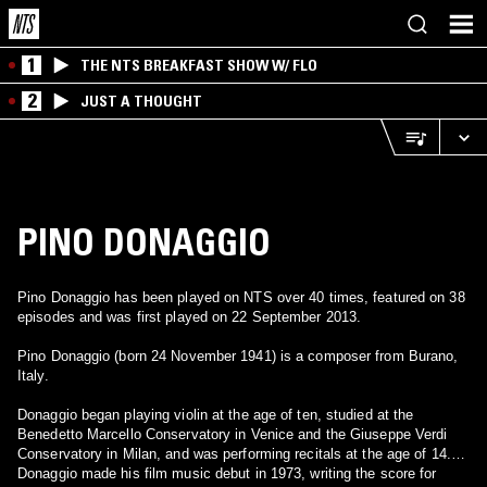
1
THE NTS BREAKFAST SHOW W/ FLO
2
JUST A THOUGHT
PINO DONAGGIO
Pino Donaggio has been played on NTS over 40 times, featured on 38
episodes and was first played on 22 September 2013.
Pino Donaggio (born 24 November 1941) is a composer from Burano,
Italy.
Donaggio began playing violin at the age of ten, studied at the
Benedetto Marcello Conservatory in Venice and the Giuseppe Verdi
Conservatory in Milan, and was performing recitals at the age of 14.
Donaggio made his film music debut in 1973, writing the score for