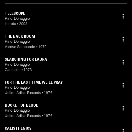
TELESCOPE
Pino Donaggio
Intrada
•
2008
THE BACK ROOM
Pino Donaggio
Varèse Sarabande
•
1979
SEARCHING FOR LAURA
Pino Donaggio
Carosello
•
1973
FOR THE LAST TIME WE'LL PRAY
Pino Donaggio
United Artists Records
•
1976
BUCKET OF BLOOD
Pino Donaggio
United Artists Records
•
1976
CALISTHENICS