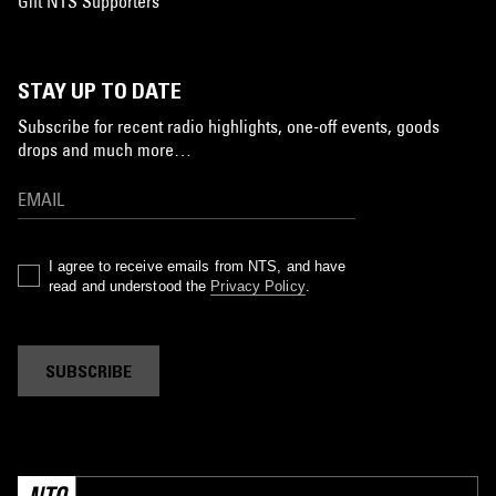
Gift NTS Supporters
STAY UP TO DATE
Subscribe for recent radio highlights, one-off events, goods
drops and much more…
I agree to receive emails from NTS, and have
read and understood the
Privacy Policy
.
SUBSCRIBE