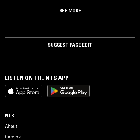
SEE MORE
SUGGEST PAGE EDIT
LISTEN ON THE NTS APP
NTS
About
Careers