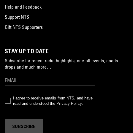
Help and Feedback
Support NTS
Gift NTS Supporters
STAY UP TO DATE
Subscribe for recent radio highlights, one-off events, goods
drops and much more…
I agree to receive emails from NTS, and have
read and understood the
Privacy Policy
.
SUBSCRIBE