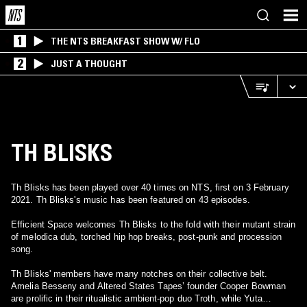
1
THE NTS BREAKFAST SHOW W/ FLO
2
JUST A THOUGHT
TH BLISKS
Th Blisks has been played over 40 times on NTS, first on 3 February
2021. Th Blisks's music has been featured on 43 episodes.
Efficient Space welcomes Th Blisks to the fold with their mutant strain
of melodica dub, torched hip hop breaks, post-punk and procession
song.
Th Blisks' members have many notches on their collective belt.
Amelia Besseny and Altered States Tapes’ founder Cooper Bowman
are prolific in their ritualistic ambient-pop duo Troth, while Yuta