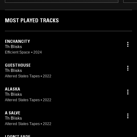
MOST PLAYED TRACKS
ENCHANCITY
Th Blisks
Efficient Space
•
2024
GUESTHOUSE
Th Blisks
Altered States Tapes
•
2022
ALASKA
Th Blisks
Altered States Tapes
•
2022
A SALVE
Th Blisks
Altered States Tapes
•
2022
I DON'T FADE