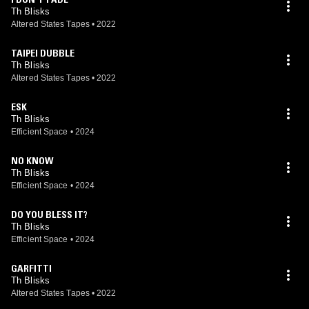
Th Blisks
Altered States Tapes
•
2022
TAIPEI DUBBLE
Th Blisks
Altered States Tapes
•
2022
ESK
Th Blisks
Efficient Space
•
2024
NO KNOW
Th Blisks
Efficient Space
•
2024
DO YOU BLESS IT?
Th Blisks
Efficient Space
•
2024
GARFITTI
Th Blisks
Altered States Tapes
•
2022