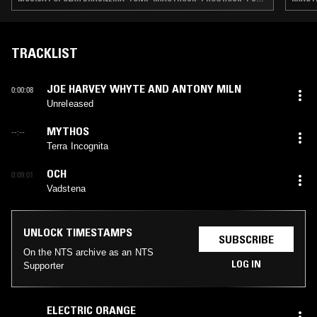
TRACKLIST
JOE HARVEY WHYTE AND ANTONY MILN
0:00:08
Unreleased
MYTHOS
--:--
Terra Incognita
OCH
0:09:01
Vadstena
UNLOCK TIMESTAMPS
SUBSCRIBE
On the NTS archive as an NTS
LOG IN
Supporter
ELECTRIC ORANGE