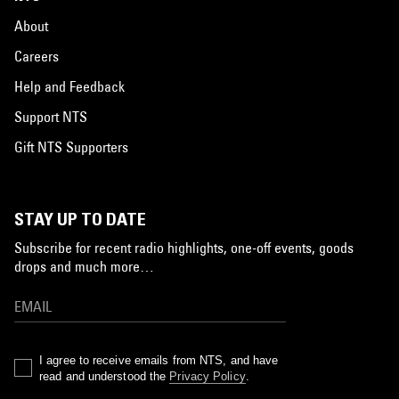
About
Careers
Help and Feedback
Support NTS
Gift NTS Supporters
STAY UP TO DATE
Subscribe for recent radio highlights, one-off events, goods
drops and much more…
I agree to receive emails from NTS, and have
read and understood the
Privacy Policy
.