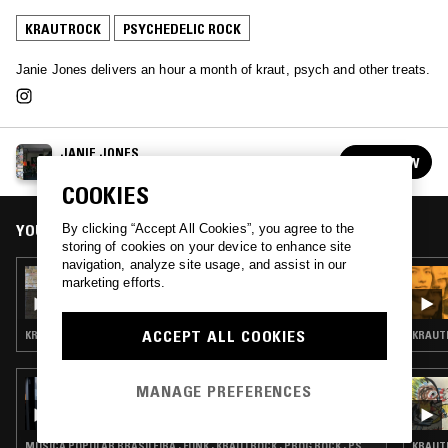
KRAUTROCK
PSYCHEDELIC ROCK
Janie Jones delivers an hour a month of kraut, psych and other treats.
JANIE JONES
FOLLOW
See all episodes
COOKIES
YOU MIGHT ALSO LIKE
By clicking “Accept All Cookies”, you agree to the
storing of cookies on your device to enhance site
navigation, analyze site usage, and assist in our
14 JUN 2026
marketing efforts.
JANIE JONES
ACCEPT ALL COOKIES
KRAUTROCK · KOSMISCHE · PSYCHEDELIC ROCK
KRAUTR
15 DEC 2025
MANAGE PREFERENCES
DAVID WRENCH
MÚSICA POPULAR BRASILEIRA · FUNK · KRAUTROCK · PROG ROCK · PSYCHEDELIC ROCK
KRAUTR