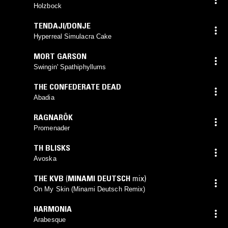
Holzbock
TENDAJI/DONJE
Hyperreal Simulacra Cake
MORT GARSON
Swingin' Spathiphyllums
THE CONFEDERATE DEAD
Abadia
RAGNARÖK
Promenader
TH BLISKS
Avoska
THE KVB
(
MINAMI DEUTSCH
mix)
On My Skin (Minami Deutsch Remix)
HARMONIA
Arabesque