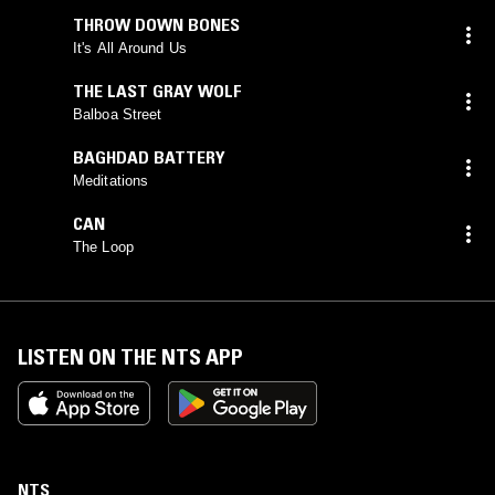
THROW DOWN BONES
It's All Around Us
THE LAST GRAY WOLF
Balboa Street
BAGHDAD BATTERY
Meditations
CAN
The Loop
LISTEN ON THE NTS APP
NTS