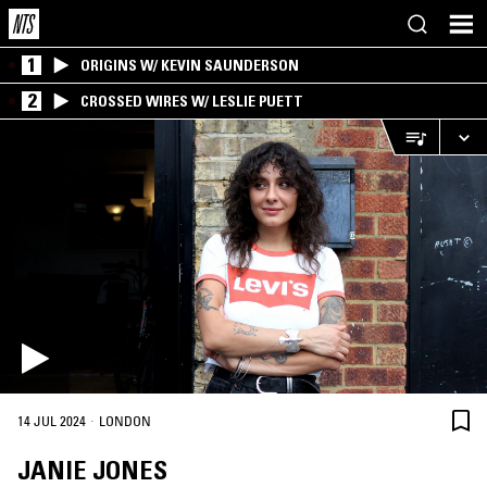
1
ORIGINS W/ KEVIN SAUNDERSON
2
CROSSED WIRES W/ LESLIE PUETT
·
14 JUL 2024
LONDON
JANIE JONES