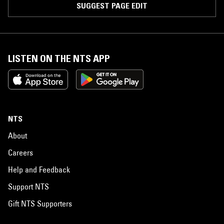
SUGGEST PAGE EDIT
LISTEN ON THE NTS APP
NTS
About
Careers
Help and Feedback
Support NTS
Gift NTS Supporters