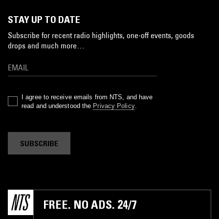
STAY UP TO DATE
Subscribe for recent radio highlights, one-off events, goods
drops and much more…
I agree to receive emails from NTS, and have
read and understood the
Privacy Policy
.
SUBSCRIBE
FREE. NO ADS. 24/7