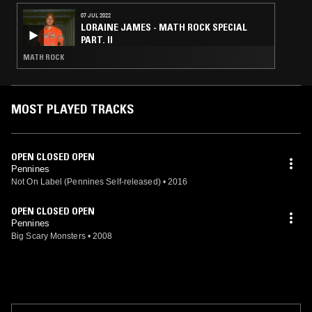
07 JUL 2022
LORAINE JAMES - MATH ROCK SPECIAL
PART. II
MATH ROCK
MOST PLAYED TRACKS
OPEN CLOSED OPEN
Pennines
Not On Label (Pennines Self-released)
•
2016
OPEN CLOSED OPEN
Pennines
Big Scary Monsters
•
2008