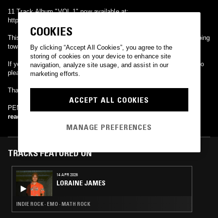
11 Track Album "VOL.1" now available at;
https://pennines.bandcamp.com/releases
COOKIES
This Album will be a name your price download with all proceeds going
towards the mental health charity MIND.
By clicking “Accept All Cookies”, you agree to the
storing of cookies on your device to enhance site
If you would like to find out more about this charity and what they do
navigation, analyze site usage, and assist in our
please visit; www.mind.org.uk
marketing efforts.
Thank You,
ACCEPT ALL COOKIES
PENNINES
read more
MANAGE PREFERENCES
TRACKS FEATURED ON
14 APR 2026
LORAINE JAMES
INDIE ROCK · EMO · MATH ROCK