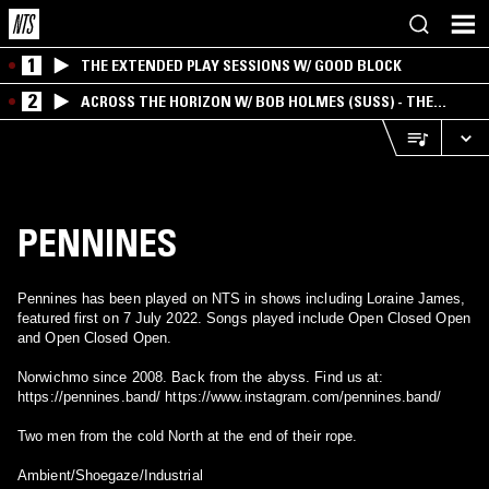
1
THE EXTENDED PLAY SESSIONS W/ GOOD BLOCK
2
ACROSS THE HORIZON W/ BOB HOLMES (SUSS) - THE
INTERSECTION OF AMERICANA, AMBIENT &
EXPERIMENTAL
PENNINES
Pennines has been played on NTS in shows including Loraine James,
featured first on 7 July 2022. Songs played include Open Closed Open
and Open Closed Open.
Norwichmo since 2008. Back from the abyss. Find us at:
https://pennines.band/ https://www.instagram.com/pennines.band/
Two men from the cold North at the end of their rope.
Ambient/Shoegaze/Industrial