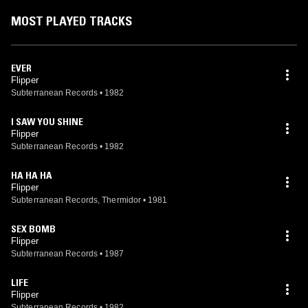
show in SF with surviving members Falconi and Depace. In December
2006, former Nirvana bassist Krist Novoselic joined the band. On 22
MOST PLAYED TRACKS
September 2008, due to responsibilities at home, Novoselic
announced his departure from the band.
EVER
Flipper
Subterranean Records
•
1982
I SAW YOU SHINE
Flipper
Subterranean Records
•
1982
HA HA HA
Flipper
Subterranean Records, Thermidor
•
1981
SEX BOMB
Flipper
Subterranean Records
•
1987
LIFE
Flipper
Subterranean Records
•
1982