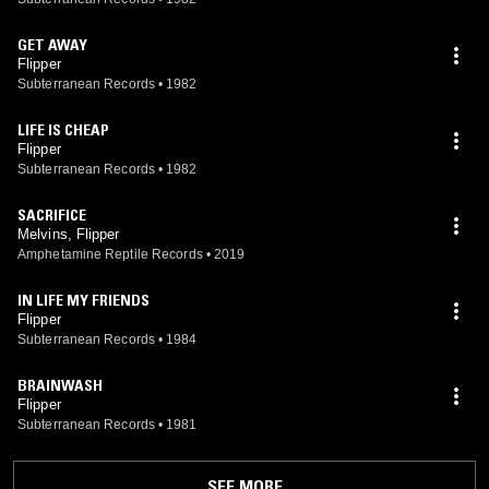
GET AWAY
Flipper
Subterranean Records
•
1982
LIFE IS CHEAP
Flipper
Subterranean Records
•
1982
SACRIFICE
Melvins, Flipper
Amphetamine Reptile Records
•
2019
IN LIFE MY FRIENDS
Flipper
Subterranean Records
•
1984
BRAINWASH
Flipper
Subterranean Records
•
1981
SEE MORE