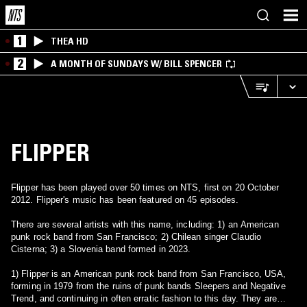
1
THEA HD
2
A MONTH OF SUNDAYS W/ BILL SPENCER
FLIPPER
Flipper has been played over 50 times on NTS, first on 20 October
2012. Flipper's music has been featured on 45 episodes.
There are several artists with this name, including: 1) an American
punk rock band from San Francisco; 2) Chilean singer Claudio
Cisterna; 3) a Slovenia band formed in 2023.
1) Flipper is an American punk rock band from San Francisco, USA,
forming in 1979 from the ruins of punk bands Sleepers and Negative
Trend, and continuing in often erratic fashion to this day. They are