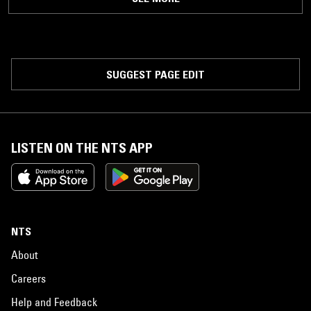
SUGGEST PAGE EDIT
LISTEN ON THE NTS APP
NTS
About
Careers
Help and Feedback