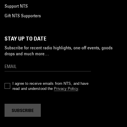
Support NTS
Gift NTS Supporters
STAY UP TO DATE
Subscribe for recent radio highlights, one-off events, goods
drops and much more…
I agree to receive emails from NTS, and have
read and understood the
Privacy Policy
.
SUBSCRIBE