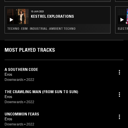
10 JAN 2023
KESTREL EXPLORATIONS
TECHNO · EBM · INDUSTRIAL · AMBIENT TECHNO
ELECTR
MOST PLAYED TRACKS
A SOUTHERN CODE
Eros
Downwards
•
2022
THE CRAWLING MAN (FROM SUN TO SUN)
Eros
Downwards
•
2022
UNCOMMON FEARS
Eros
Downwards
•
2022