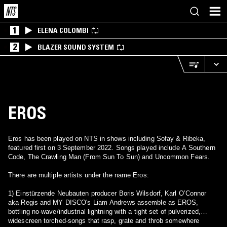
1
ELENA COLOMBI
2
BLAZER SOUND SYSTEM
EROS
Eros has been played on NTS in shows including Sofay & Ribeka,
featured first on 3 September 2022. Songs played include A Southern
Code, The Crawling Man (From Sun To Sun) and Uncommon Fears.
There are multiple artists under the name Eros:
1) Einstürzende Neubauten producer Boris Wilsdorf, Karl O’Connor
aka Regis and MY DISCO's Liam Andrews assemble as EROS,
bottling no-wave/industrial lightning with a tight set of pulverized,
widescreen torched-songs that rasp, grate and throb somewhere