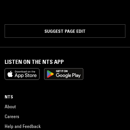
SUGGEST PAGE EDIT
LISTEN ON THE NTS APP
NTS
About
Careers
Help and Feedback