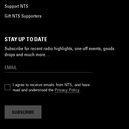
Support NTS
Gift NTS Supporters
STAY UP TO DATE
Subscribe for recent radio highlights, one-off events, goods
drops and much more…
I agree to receive emails from NTS, and have
read and understood the
Privacy Policy
.
SUBSCRIBE