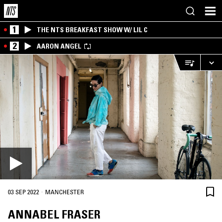
1
THE NTS BREAKFAST SHOW W/ LIL C
2
AARON ANGEL
·
03 SEP 2022
MANCHESTER
ANNABEL FRASER