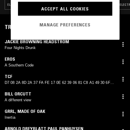
ELECTRO · MINIMAL SYNTH · NEW WAVE · POST PUNK
ELECTR
ACCEPT ALL COOKIES
MANAGE PREFERENCES
TRACKLIST
JACKIE BROWNING HEADSTROM
Four Nights Drunk
EROS
A Southern Code
TCF
D7 08 2A 8D 2A 37 FA FE 17 0E 62 39 06 81 C8 A1 49 30 6F
ED 56 AD 5E 04
BILL ORCUTT
A different view
GRRL
,
MADE OF OAK
Inertia
ARNOLD DREYBLATT PAUL PANHUYSEN