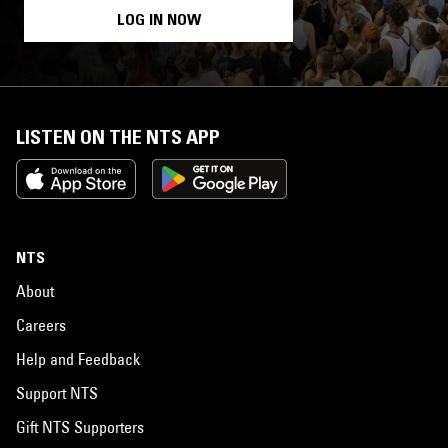
LOG IN NOW
LISTEN ON THE NTS APP
NTS
About
Careers
Help and Feedback
Support NTS
Gift NTS Supporters