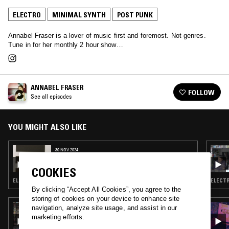
ELECTRO
MINIMAL SYNTH
POST PUNK
Annabel Fraser is a lover of music first and foremost. Not genres.
Tune in for her monthly 2 hour show…
ANNABEL FRASER
FOLLOW
See all episodes
YOU MIGHT ALSO LIKE
30 NOV 2024
ANNABEL FRASER
COOKIES
ELECTRO · TECHNO · MINIMAL SYNTH · POST PUNK
ELECTR
By clicking “Accept All Cookies”, you agree to the
storing of cookies on your device to enhance site
06 AUG 2019
navigation, analyze site usage, and assist in our
E. MYERS
marketing efforts.