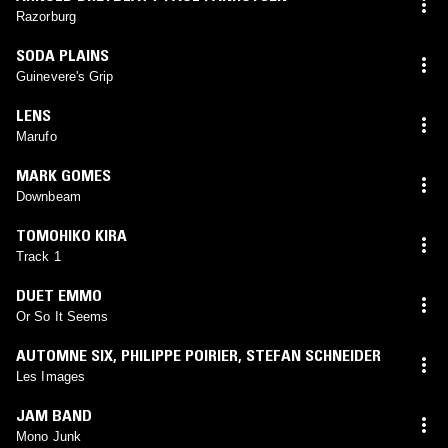
Razorburg
SODA PLAINS
Guinevere's Grip
LENS
Marufo
MARK GOMES
Downbeam
TOMOHIKO KIRA
Track 1
DUET EMMO
Or So It Seems
AUTOMNE SIX
,
PHILIPPE POIRIER
,
STEFAN SCHNEIDER
Les Images
JAM BAND
Mono Junk