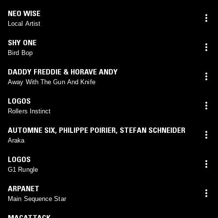
NEO WISE
Local Artist
SHY ONE
Bird Bop
DADDY FREDDIE & HORAVE ANDY
Away With The Gun And Knife
LOGOS
Rollers Instinct
AUTOMNE SIX
,
PHILIPPE POIRIER
,
STEFAN SCHNEIDER
Araka
LOGOS
G1 Rungle
ARPANET
Main Sequence Star
MACATTACK