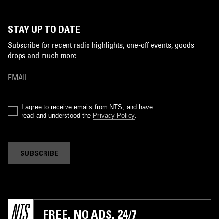
STAY UP TO DATE
Subscribe for recent radio highlights, one-off events, goods
drops and much more…
I agree to receive emails from NTS, and have
read and understood the
Privacy Policy
.
SUBSCRIBE
FREE. NO ADS. 24/7