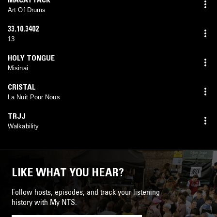
Art Of Drums
33.10.3402
13
HOLY TONGUE
Misinai
CRISTAL
La Nuit Pour Nous
TRJJ
Walkability
LIKE WHAT YOU HEAR?
Follow hosts, episodes, and track your listening
history with My NTS.