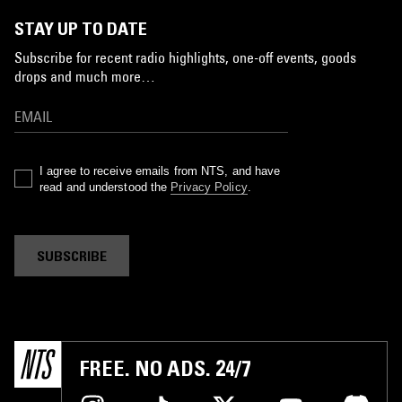
STAY UP TO DATE
Subscribe for recent radio highlights, one-off events, goods
drops and much more…
I agree to receive emails from NTS, and have
read and understood the
Privacy Policy
.
SUBSCRIBE
FREE. NO ADS. 24/7