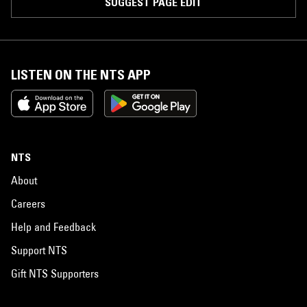
SUGGEST PAGE EDIT
LISTEN ON THE NTS APP
NTS
About
Careers
Help and Feedback
Support NTS
Gift NTS Supporters