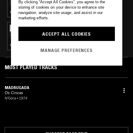
By clicking “Accept All Cookies”, you agree to the
storing of cookies on your device to enhance site
FUNK · FUNANÁ · ZOUK
navigation, analyze site usage, and assist in our
marketing efforts.
29 OCT 2022
MEDICINE SHOW
ACCEPT ALL COOKIES
RUMBA · SEMBA · MERINGUE
MANAGE PREFERENCES
MOST PLAYED TRACKS
MADRUGADA
Os Cinzas
N'Gola
•
1974