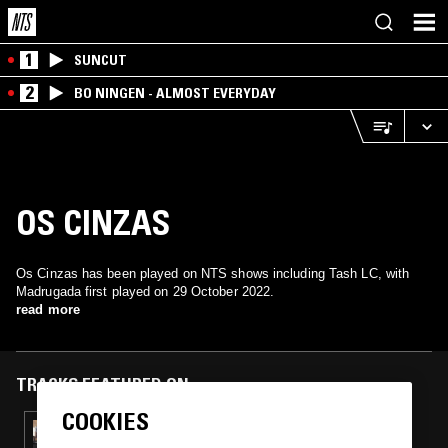
1
SUNCUT
2
BO NINGEN - ALMOST EVERYDAY
OS CINZAS
Os Cinzas has been played on NTS shows including Tash LC, with
Madrugada first played on 29 October 2022.
read more
TRACKS FEATURED ON
COOKIES
08 MAY 2024
TASH LC