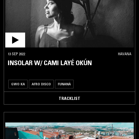
MBALAX
MEZOUED
MIZMAR
MORNA
MUZIKA
MIZRAHIT
13 SEP 2022
HAVANA
PERSIAN
INSOLAR W/ CAMI LAYÉ OKÚN
TRADITIONAL
QARAAMI
RABABA
GWO KA
AFRO DISCO
FUNANÁ
RAÏ
TRACKLIST
RUMBA
SAHARA
BLUES
SAI
SALEGY