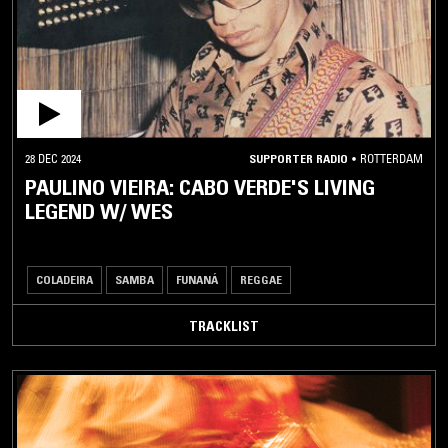
AFRICAN
/ MIDDLE
EASTERN
AFRO
DISCO
AFROBEAT
28 DEC 2024
SUPPORTER RADIO
•
ROTTERDAM
PAULINO VIEIRA: CABO VERDE'S LIVING
AMAZIGH
MUSIC
LEGEND W/ WES
ANATOLIAN
ROCK
COLADEIRA
SAMBA
FUNANÁ
REGGAE
ARABIAN
BELLYDANCE
TRACKLIST
ARABIC
POP
ARABIC
TRADITIONAL
ARBANTONE