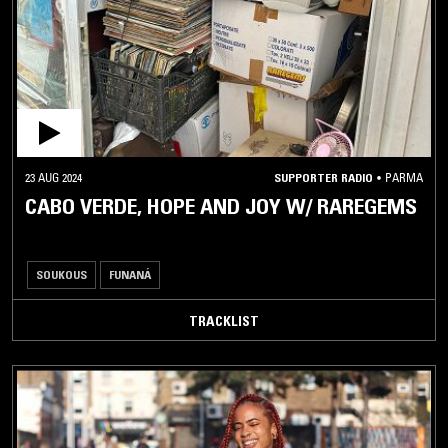
GA
GNAWA
GRIOT
GUMBE
GYIL
HALAY
23 AUG 2024
SUPPORTER RADIO
•
PARMA
CABO VERDE, HOPE AND JOY W/ RAREGEMS
HAWZI
HIGHLIFE
IRAQI
SOUKOUS
FUNANÁ
MAQAM
JUJU
TRACKLIST
KHALEEJI
KABYLE
KALENJIN
KILALAKY