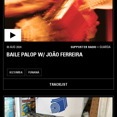
BALANI
BENGA
BIKUTSI
CHAABI
CHAOUI
COLADEIRA
30 AUG 2024
SUPPORTER RADIO
•
GUARDA
DABKE
BAILE PALOP W/ JOÃO FERREIRA
DHAANTO
ERITREAN
KIZOMBA
FUNANÁ
FOLK
ERITREAN
TRACKLIST
POP
ETHIOPIQUES
FUJI
FUNANÁ