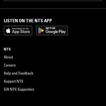
LISTEN ON THE NTS APP
NTS
About
Careers
Help and Feedback
Support NTS
Gift NTS Supporters