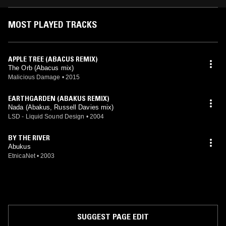
MOST PLAYED TRACKS
APPLE TREE (ABACUS REMIX)
The Orb (Abacus mix)
Malicious Damage
•
2015
EARTHGARDEN (ABAKUS REMIX)
Nada (Abakus, Russell Davies mix)
LSD - Liquid Sound Design
•
2004
BY THE RIVER
Abukus
EtnicaNet
•
2003
SUGGEST PAGE EDIT