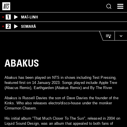
1
MAÏ-LINH
2
SEMARĀ
ABAKUS
Abakus has been played on NTS in shows including Test Pressing,
featured first on 14 January 2023. Songs played include Apple Tree
(Abacus Remix), Earthgarden (Abakus Remix) and By The River.
Abakus is Russell Davies the son of Dave Davies the founder of the
Kinks. Who also releases electro/disco-house under the moniker
Cinnamon Chasers.
His initial album "That Much Closer To The Sun", released in 2004 on
Liquid Sound Design, was an album that appealed to both fans of