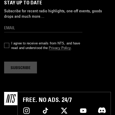
STAY UP TO DATE
Subscribe for recent radio highlights, one-off events, goods
drops and much more…
I agree to receive emails from NTS, and have
read and understood the
Privacy Policy
.
SUBSCRIBE
FREE. NO ADS. 24/7