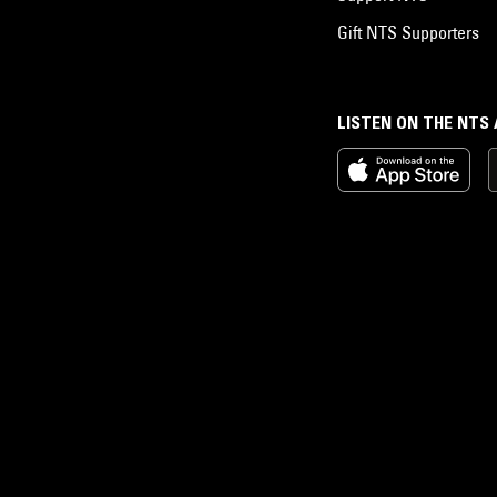
Gift NTS Supporters
LISTEN ON THE NTS