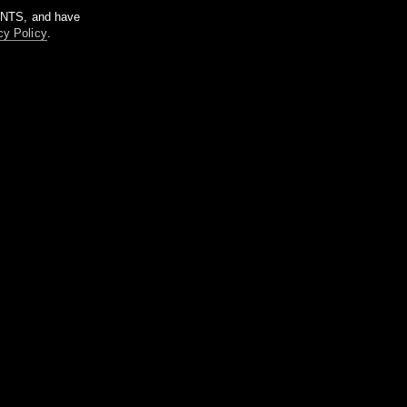
m NTS, and have
cy Policy
.