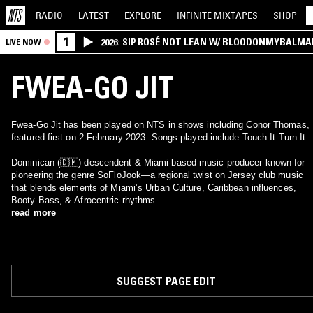
RADIO
LATEST
EXPLORE
INFINITE
MIXTAPES
SHOP
1
2026: SIP ROSÉ NOT LEAN W/ BLOODONMYBALMA
LIVE NOW
FWEA-GO JIT
Fwea-Go Jit has been played on NTS in shows including Conor Thomas,
featured first on 2 February 2023. Songs played include Touch It Turn It.
Dominican (🇩🇲) descendent & Miami-based music producer known for
pioneering the genre SoFloJook—a regional twist on Jersey club music
that blends elements of Miami’s Urban Culture, Caribbean influences,
Booty Bass, & Afrocentric rhythms.
read more
SUGGEST PAGE EDIT