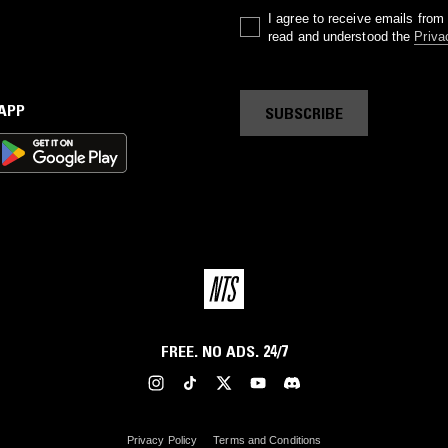
I agree to receive emails fro
read and understood the
Priva
 APP
SUBSCRIBE
FREE. NO ADS. 24/7
Privacy Policy
Terms and Conditions