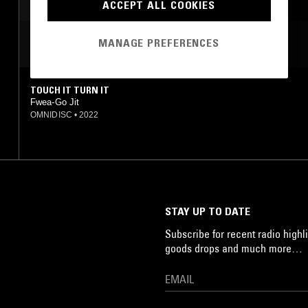
ACCEPT ALL COOKIES
MANAGE PREFERENCES
MOST PLAYED TRACKS
TOUCH IT TURN IT
Fwea-Go Jit
OMNIDISC
•
2022
STAY UP TO DATE
Subscribe for recent radio highli
goods drops and much more…