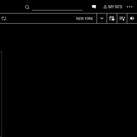
MY NTS
A
NEW YORK