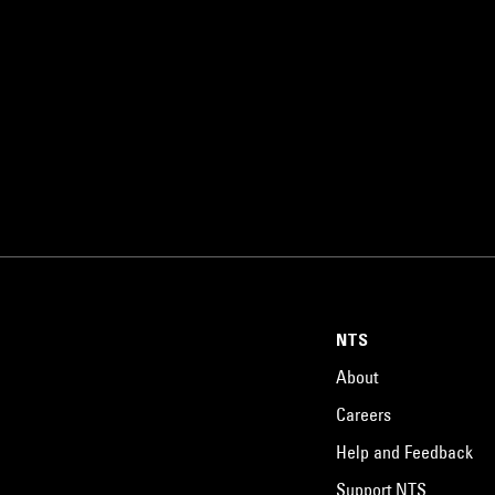
NTS
About
Careers
Help and Feedback
Support NTS