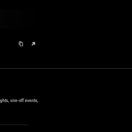
ghts, one-off events,