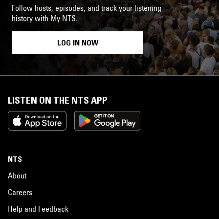
Follow hosts, episodes, and track your listening
history with My NTS.
LOG IN NOW
LISTEN ON THE NTS APP
NTS
About
Careers
Help and Feedback