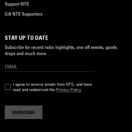
Support NTS
Gift NTS Supporters
STAY UP TO DATE
Subscribe for recent radio highlights, one-off events, goods
drops and much more…
I agree to receive emails from NTS, and have
read and understood the
Privacy Policy
.
SUBSCRIBE