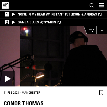
1
NOISE IN MY HEAD W/ INSTANT PETERSON & ANDRAS
2
GANGA BLUES W/ SYMRIN
·
11 FEB 2023
MANCHESTER
CONOR THOMAS