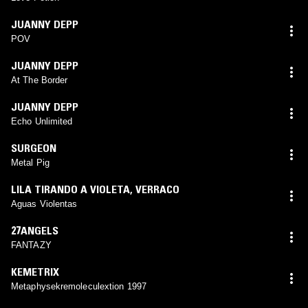
JUANNY DEPP
POV
JUANNY DEPP
At The Border
JUANNY DEPP
Echo Unlimited
SURGEON
Metal Pig
LILA TIRANDO A VIOLETA
,
VERRACO
Aguas Violentas
27ANGELS
FANTAZY
KEMETRIX
Metaphysekremoleculextion 1997