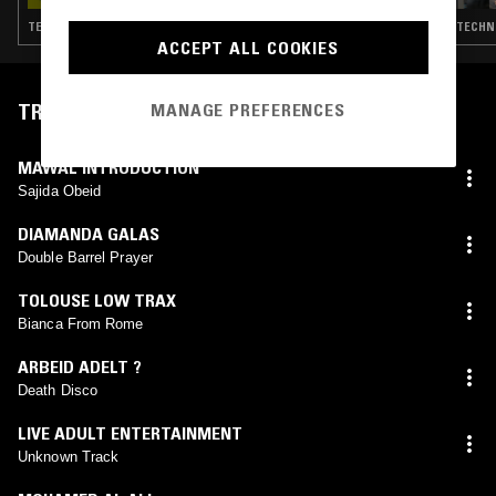
TECHNO · TRANCE · SYNTH POP · HOUSE
ACCEPT ALL COOKIES
TRACKLIST
MANAGE PREFERENCES
MAWAL INTRODUCTION
Sajida Obeid
DIAMANDA GALAS
Double Barrel Prayer
TOLOUSE LOW TRAX
Bianca From Rome
ARBEID ADELT ?
Death Disco
LIVE ADULT ENTERTAINMENT
Unknown Track