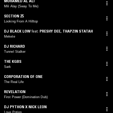
MOHAMED AL ALI
Mili Alay (Sway To Me)
SECTION 25
Looking From A Hilltop
DJ BLACK LOW
feat.
PRESHY DEE
,
THAPZIN STATAH
Mekete
DJ RICHARD
Tunnel Stalker
THE KGBS
Sark
CORPORATION OF ONE
The Real Life
REVELATION
First Power (Domination Dub)
DJ PYTHON X NICK LEON
Love Potion