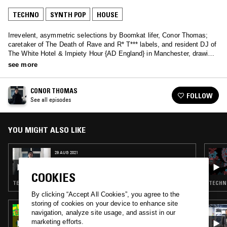
TECHNO
SYNTH POP
HOUSE
Irrevelent, asymmetric selections by Boomkat lifer, Conor Thomas;
caretaker of The Death of Rave and R* T*** labels, and resident DJ of
The White Hotel & Impiety Hour {AD England} in Manchester, drawing
on decades of nocturbulous behaviour and a brend toward short-
see more
circuiting genres.
CONOR THOMAS
FOLLOW
See all episodes
YOU MIGHT ALSO LIKE
29 AUG 2021
CONOR THOMAS
COOKIES
TECHNO · BREAKS · EXPERIMENTAL
TECHNO
By clicking “Accept All Cookies”, you agree to the
storing of cookies on your device to enhance site
12 JUN 2025
navigation, analyze site usage, and assist in our
RADIO JIRO
marketing efforts.