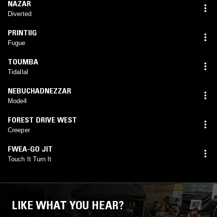
NAZAR
Diverted
PRINTIIG
Fugue
TOUMBA
Tidallal
NEBUCHADNEZZAR
Mode4
FOREST DRIVE WEST
Creeper
FWEA-GO JIT
Touch It Turn It
LIKE WHAT YOU HEAR?