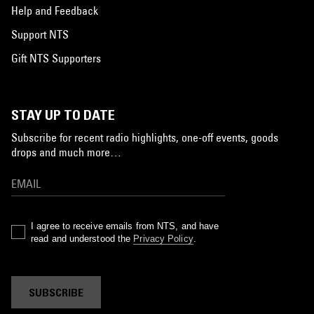
Help and Feedback
Support NTS
Gift NTS Supporters
STAY UP TO DATE
Subscribe for recent radio highlights, one-off events, goods
drops and much more…
I agree to receive emails from NTS, and have
read and understood the
Privacy Policy
.
SUBSCRIBE