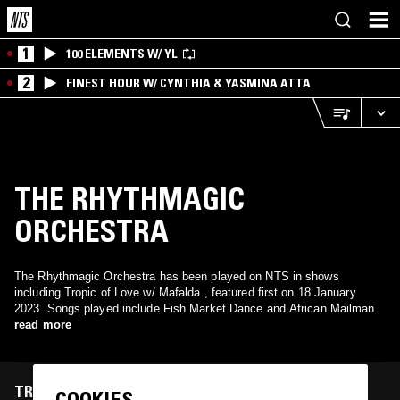
1
100 ELEMENTS W/ YL
2
FINEST HOUR W/ CYNTHIA & YASMINA ATTA
THE RHYTHMAGIC
ORCHESTRA
The Rhythmagic Orchestra has been played on NTS in shows
including Tropic of Love w/ Mafalda , featured first on 18 January
2023. Songs played include Fish Market Dance and African Mailman.
read more
TRACKS FEATURED ON
COOKIES