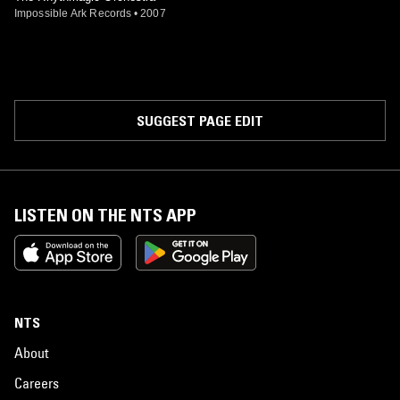
Impossible Ark Records
•
2007
SUGGEST PAGE EDIT
LISTEN ON THE NTS APP
NTS
About
Careers