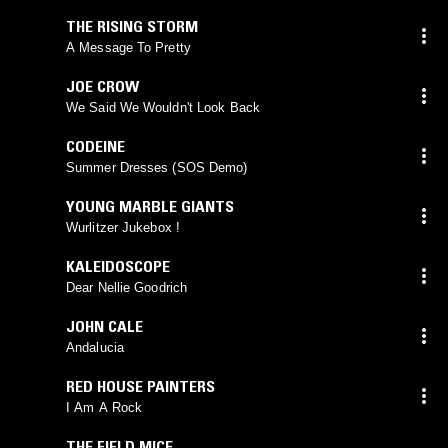
THE RISING STORM
A Message To Pretty
JOE CROW
We Said We Wouldn't Look Back
CODEINE
Summer Dresses (SOS Demo)
YOUNG MARBLE GIANTS
Wurlitzer Jukebox !
KALEIDOSCOPE
Dear Nellie Goodrich
JOHN CALE
Andalucia
RED HOUSE PAINTERS
I Am A Rock
THE FIELD MICE