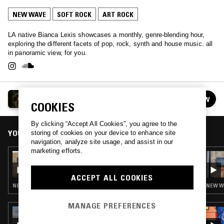
NEW WAVE
SOFT ROCK
ART ROCK
LA native Bianca Lexis showcases a monthly, genre-blending hour,
exploring the different facets of pop, rock, synth and house music. all
in panoramic view, for you.
PANORAMA HEAVEN W/ BIANCA LEXIS
FOLLOW
See all episodes
COOKIES
By clicking “Accept All Cookies”, you agree to the
YOU MIGHT ALSO LIKE
storing of cookies on your device to enhance site
navigation, analyze site usage, and assist in our
marketing efforts.
02 NOV 2022
PANORAMA HEAVEN W/ BIANCA LEXIS
ACCEPT ALL COOKIES
NEW WAVE · POST PUNK
NEW WA
MANAGE PREFERENCES
05 SEP 2023
THE NTS BREAKFAST SHOW W/ FLO