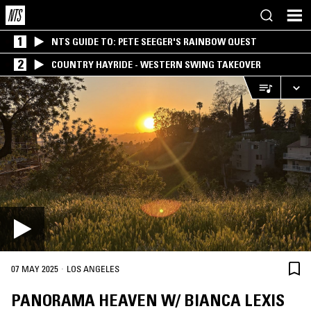
1
NTS GUIDE TO: PETE SEEGER'S RAINBOW QUEST
2
COUNTRY HAYRIDE - WESTERN SWING TAKEOVER
·
07 MAY 2025
LOS ANGELES
PANORAMA HEAVEN W/ BIANCA LEXIS