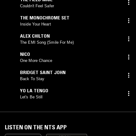
Couldn't Feel Safer
THE MONOCHROME SET
Inside Your Heart
ALEX CHILTON
The EMI Song (Smile For Me)
NICO
One More Chance
BRIDGET SAINT JOHN
Back To Stay
YO LA TENGO
Let's Be Still
LISTEN ON THE NTS APP