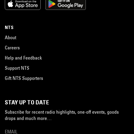
NTS
About
Careers
Help and Feedback
Support NTS
Gift NTS Supporters
STAY UP TO DATE
Subscribe for recent radio highlights, one-off events, goods
drops and much more…