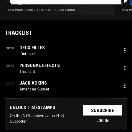
NEW WAVE · SOUL · LEFTFIELD POP · SOFT ROCK
NEW WA
TRACKLIST
DEUX FILLES
0:00:10
L’intrigué
PERSONAL EFFECTS
0:03:03
This Is It
JACK ADKINS
0:06:10
American Sunset
UNLOCK TIMESTAMPS
SUBSCRIBE
On the NTS archive as an NTS
LOG IN
Supporter