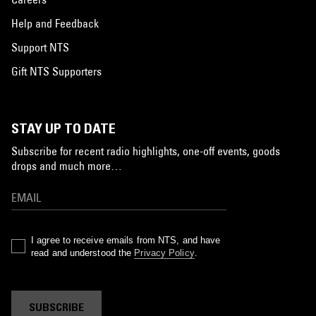
Help and Feedback
Support NTS
Gift NTS Supporters
STAY UP TO DATE
Subscribe for recent radio highlights, one-off events, goods
drops and much more…
I agree to receive emails from NTS, and have
read and understood the
Privacy Policy
.
SUBSCRIBE