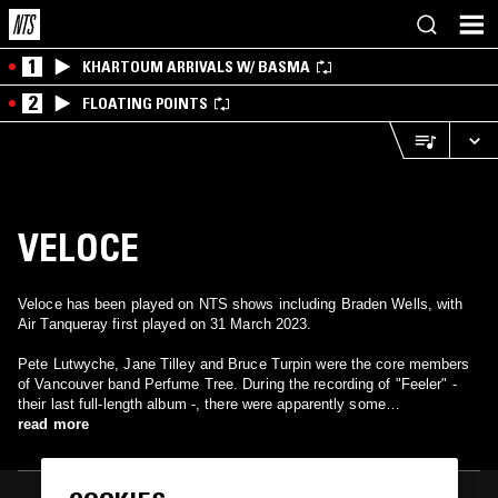
1
KHARTOUM ARRIVALS W/ BASMA
2
FLOATING POINTS
VELOCE
Veloce has been played on NTS shows including Braden Wells, with
Air Tanqueray first played on 31 March 2023.
Pete Lutwyche, Jane Tilley and Bruce Turpin were the core members
of Vancouver band Perfume Tree. During the recording of "Feeler" -
their last full-length album -, there were apparently some
misunderstandings, as Ian MacLachlan started to get more involved
read more
into Perfume Tree's songwriting (and proved to majorily influence their
music too). In the end, Perfume Tree broke up in December 1999. In
January 2000, Tilley and Lutwyche have decided to revive the spirit of