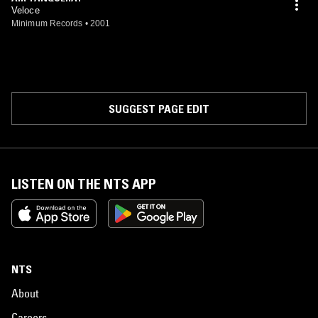
Veloce
Minimum Records
•
2001
SUGGEST PAGE EDIT
LISTEN ON THE NTS APP
NTS
About
Careers