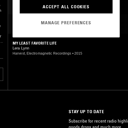
e
ACCEPT ALL COOKIES
h
MANAGE PREFERENCES
MOST PLAYED TRACKS
e
r
a
MY LEAST FAVORITE LIFE
he
Lera Lynn
Harvest, Electromagnetic Recordings
•
2015
STAY UP TO DATE
Subscribe for recent radio highli
goods drops and much more…