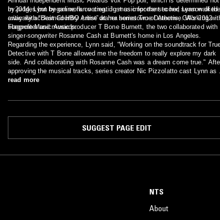
Annual Independent Music Awards Vox Pop poll, which is determined not
by judges but by online fan voting. Just as important to her, Lynn walked
In 2014, Lynn began work on creating music for the second season of th
away with "Best Country Artist” at her hometown of Athens, GA's 2012
critically acclaimed HBO crime drama series True Detective. Working wit
Flagpole Music Awards.
songwriter and music producer T Bone Burnett, the two collaborated with
singer-songwriter Rosanne Cash at Burnett's home in Los Angeles.
Regarding the experience, Lynn said, “Working on the soundtrack for Tru
Detective with T Bone allowed me the freedom to really explore my dark
side. And collaborating with Rosanne Cash was a dream come true." Afte
approving the musical tracks, series creator Nic Pizzolatto cast Lynn as 
recurring character who performs the songs in a dive bar frequented by t
read more
main characters.
SUGGEST PAGE EDIT
NTS
About