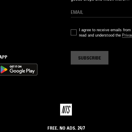
I agree to receive emails fro
read and understood the
Priva
 APP
SUBSCRIBE
FREE. NO ADS. 24/7