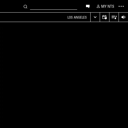
MY NTS
LOS ANGELES