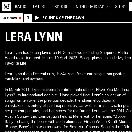
RADIO
LATEST
EXPLORE
INFINITE
MIXTAPES
SHOP
1
SOUNDS OF THE DAWN
LIVE NOW
LERA LYNN
Lera Lynn has been played on NTS in shows including Supporter Radio:
Heartbreak, featured first on 19 April 2023. Songs played include My Lea
Favorite Life.
Lera Lynn (born December 5, 1984) is an American singer, songwriter,
musician, and actress.
In March 2011, Lynn released her debut solo album, Have You Met Lera
Lynn?, to international acclaim. Hand picked from Lynn’s collection of
songs written over the previous decade, the album elucidates a
painstaking inventory of past experiences, as well as artistic challenges i
her present pursuits, and her hopes for the future. Lynn won the 2011 Chr
Austin Songwriting Competition held at Merlefest for her song, “Bobby,
Baby,” sharing the honor with such alumni as Gillian Welch & Tift Merrit.
“Bobby, Baby” also won an award for Best Alt. Country Song in the 10th