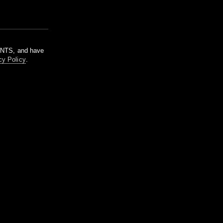
m NTS, and have
cy Policy
.