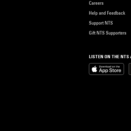
Careers
Help and Feedback
Support NTS
Gift NTS Supporters
LISTEN ON THE NTS