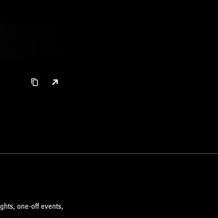
ghts, one-off events,