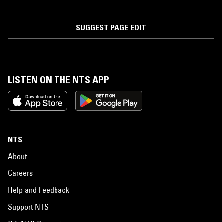
SUGGEST PAGE EDIT
LISTEN ON THE NTS APP
NTS
About
Careers
Help and Feedback
Support NTS