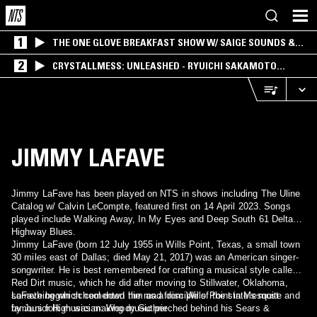
1
THE ONE GLOVE BREAKFAST SHOW W/ SAIGE SOUNDS &
SANTIAGO MORALES
2
CRYSTALLMESS: UNLEASHED - RYUICHI SAKAMOTO
SPECIAL
JIMMY LAFAVE
Jimmy LaFave has been played on NTS in shows including The Uline
Catalog w/ Calvin LeCompte, featured first on 14 April 2023. Songs
played include Walking Away, In My Eyes and Deep South 61 Delta
Highway Blues.
Jimmy LaFave (born 12 July 1955 in Wills Point, Texas, a small town
30 miles east of Dallas; died May 21, 2017) was an American singer-
songwriter. He is best remembered for crafting a musical style called
Red Dirt music, which he did after moving to Stillwater, Oklahoma,
something which cemented him as a disciple of the state's most
LaFave began school down the road from Wills Point in Mesquite and
famous folk musician: Woody Guthrie.
by Junior High was making music perched behind his Sears &