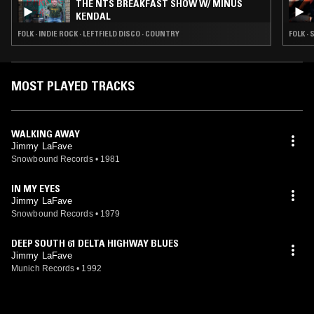
THE NTS BREAKFAST SHOW W/ MINUS
KENDAL
FOLK · INDIE ROCK · LEFTFIELD DISCO · COUNTRY
FOLK ·
MOST PLAYED TRACKS
WALKING AWAY
Jimmy LaFave
Snowbound Records
•
1981
IN MY EYES
Jimmy LaFave
Snowbound Records
•
1979
DEEP SOUTH 61 DELTA HIGHWAY BLUES
Jimmy LaFave
Munich Records
•
1992