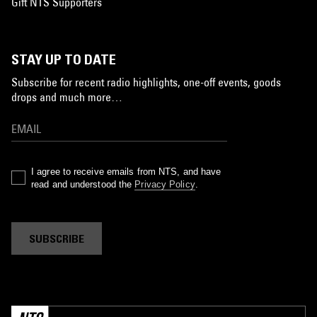
Gift NTS Supporters
STAY UP TO DATE
Subscribe for recent radio highlights, one-off events, goods
drops and much more…
I agree to receive emails from NTS, and have
read and understood the
Privacy Policy
.
SUBSCRIBE