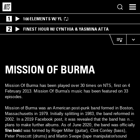
1
100 ELEMENTS W/ YL
2
FINEST HOUR W/ CYNTHIA & YASMINA ATTA
MISSION OF BURMA
Mission Of Burma has been played over 30 times on NTS, first on 4
February 2013. Mission Of Burma's music has been featured on 33
episodes.
Mission of Burma was an American post-punk band formed in Boston,
Massachusetts in 1979. Initially splitting in 1983, the band reformed in
2002. In a 2019 Facebook post, it was revealed that the band has no
plans to make further albums. As of June 2020, the band was officially
finished.
The band was formed by Roger Miller (guitar), Clint Conley (bass),
Peter Prescott (drums) and Martin Swope (tape manipulator/sound