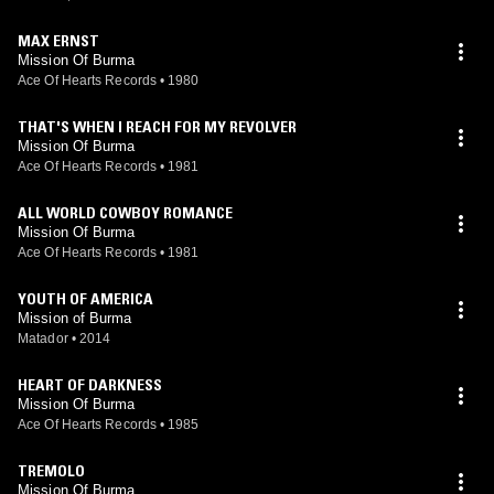
MAX ERNST
Mission Of Burma
Ace Of Hearts Records
•
1980
THAT'S WHEN I REACH FOR MY REVOLVER
Mission Of Burma
Ace Of Hearts Records
•
1981
ALL WORLD COWBOY ROMANCE
Mission Of Burma
Ace Of Hearts Records
•
1981
YOUTH OF AMERICA
Mission of Burma
Matador
•
2014
HEART OF DARKNESS
Mission Of Burma
Ace Of Hearts Records
•
1985
TREMOLO
Mission Of Burma