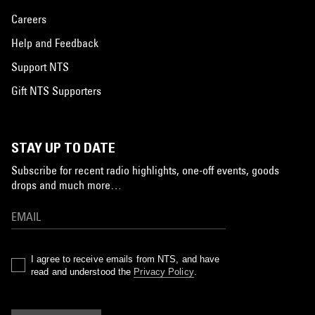
Careers
Help and Feedback
Support NTS
Gift NTS Supporters
STAY UP TO DATE
Subscribe for recent radio highlights, one-off events, goods
drops and much more…
I agree to receive emails from NTS, and have
read and understood the
Privacy Policy
.