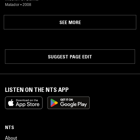
Matador
•
2008
SEE MORE
SUGGEST PAGE EDIT
LISTEN ON THE NTS APP
NTS
About