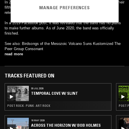
In 2012 Mission of Burma parted ways with Matador and recorded their
MANAGE PREFERENCES
fifth full-length album, "Unsound", for Fire Records. The album saw
release in July 2012, preceded by the single "Dust Devil".
In a 2019 Facebook post, it was revealed that the band has no plans
to make further albums. As of June 2020, the band was officially
finished.
See also: Birdsongs of the Mesozoic Volcano Suns Kustomized The
Peer Group Consonant
read more
TRACKS FEATURED ON
30 JUL 2026
TEMPORAL COVE W/ SLINT
POST ROCK · PUNK · ART ROCK
POST 
16 MAY 2026
ACROSS THE HORIZON W/ BOB HOLMES