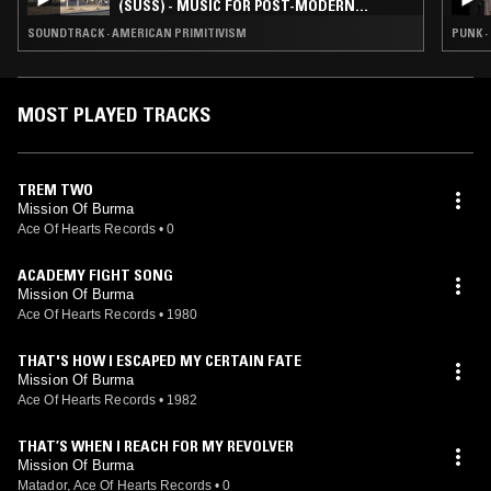
(SUSS) - MUSIC FOR POST-MODERN
WESTERNS
SOUNDTRACK · AMERICAN PRIMITIVISM
PUNK ·
MOST PLAYED TRACKS
TREM TWO
Mission Of Burma
Ace Of Hearts Records
•
0
ACADEMY FIGHT SONG
Mission Of Burma
Ace Of Hearts Records
•
1980
THAT'S HOW I ESCAPED MY CERTAIN FATE
Mission Of Burma
Ace Of Hearts Records
•
1982
THAT’S WHEN I REACH FOR MY REVOLVER
Mission Of Burma
Matador, Ace Of Hearts Records
•
0