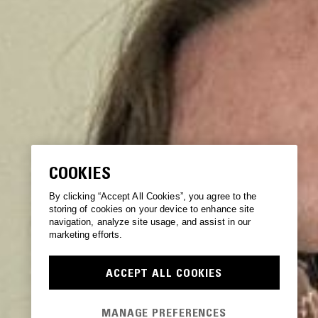
COOKIES
By clicking “Accept All Cookies”, you agree to the
storing of cookies on your device to enhance site
navigation, analyze site usage, and assist in our
marketing efforts.
ACCEPT ALL COOKIES
MANAGE PREFERENCES