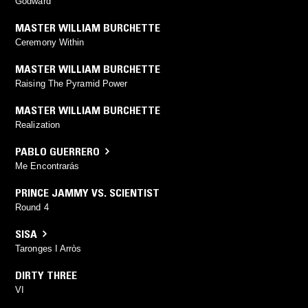
Godward
MASTER WILLIAM BURCHETTE
Ceremony Within
MASTER WILLIAM BURCHETTE
Raising The Pyramid Power
MASTER WILLIAM BURCHETTE
Realization
PABLO GUERRERO
Me Encontrarás
PRINCE JAMMY VS. SCIENTIST
Round 4
SISA
Taronges I Arròs
DIRTY THREE
VI