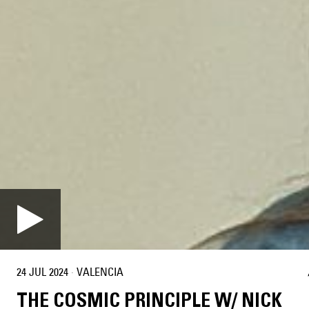
24 JUL 2024
·
VALENCIA
THE COSMIC PRINCIPLE W/ NICK