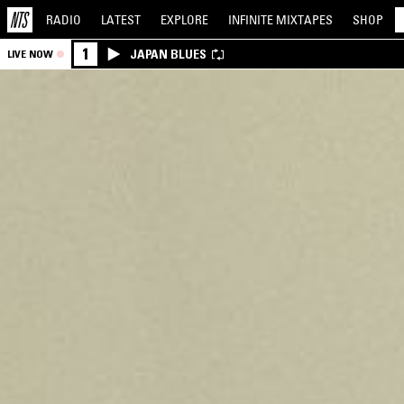
RADIO
LATEST
EXPLORE
INFINITE
MIXTAPES
SHOP
1
JAPAN BLUES
LIVE NOW