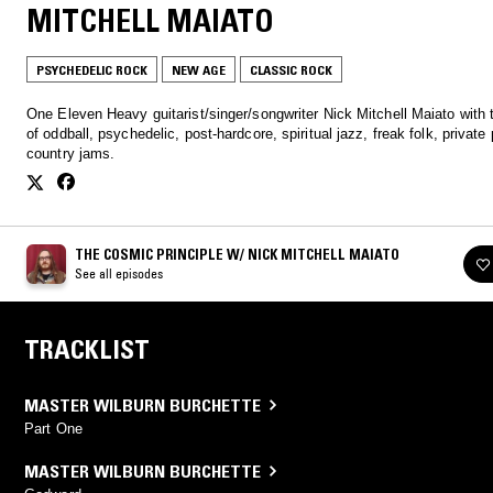
MITCHELL MAIATO
PSYCHEDELIC ROCK
NEW AGE
CLASSIC ROCK
One Eleven Heavy guitarist/singer/songwriter Nick Mitchell Maiato with
of oddball, psychedelic, post-hardcore, spiritual jazz, freak folk, private
country jams.
THE COSMIC PRINCIPLE W/ NICK MITCHELL MAIATO
See all episodes
TRACKLIST
MASTER WILBURN BURCHETTE
Part One
MASTER WILBURN BURCHETTE