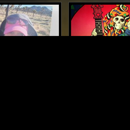
LONDON
06 OCT 2023
LTZ
IN FOCUS: GRATEFUL DE
 ROCK
CLASSIC ROCK
PSYCHEDELIC ROCK
CLASSIC RO