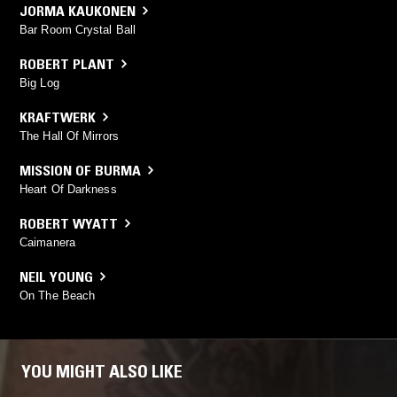
JORMA KAUKONEN
Bar Room Crystal Ball
ROBERT PLANT
Big Log
KRAFTWERK
The Hall Of Mirrors
MISSION OF BURMA
Heart Of Darkness
ROBERT WYATT
Caimanera
NEIL YOUNG
On The Beach
YOU MIGHT ALSO LIKE