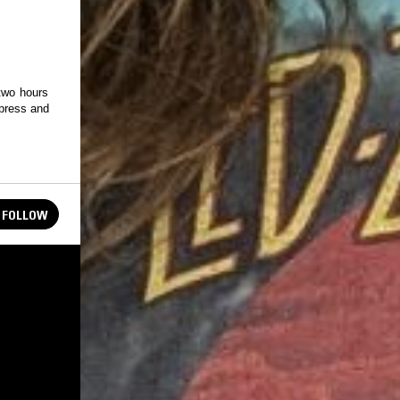
 two hours
 press and
FOLLOW