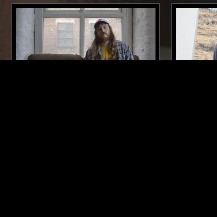
02 DEC 2018
VALENCIA
15 MAR 2024
THE COSMIC PRINCIPLE - BEST OF
BABA STI
2018
FOLK
PSYCHEDELIC ROCK
CLASSIC ROCK
PSYCHEDELIC
LIKE WHAT YOU HEAR?