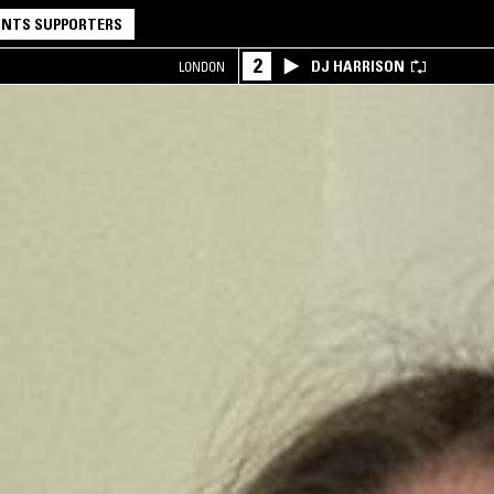
NTS SUPPORTERS
2
DJ HARRISON
LONDON