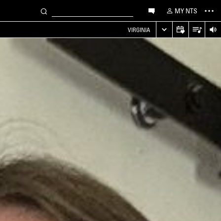
MY NTS
VIRGINIA