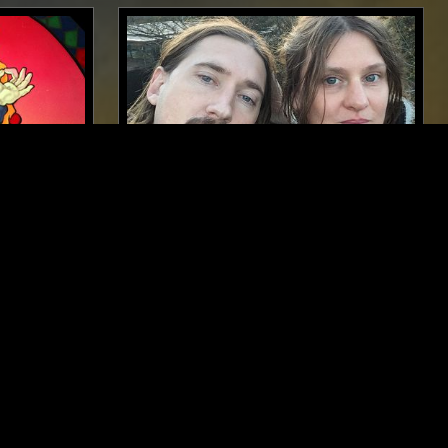
PALO ALTO
19 FEB 2023
LONDON
AD
AD 93 W/ JOANNE ROBERTSON &
KOOL MUSIC
STRAIGHT JAZZ
FOLK
PSYCHEDELIC ROCK
CK
CLASSIC ROCK