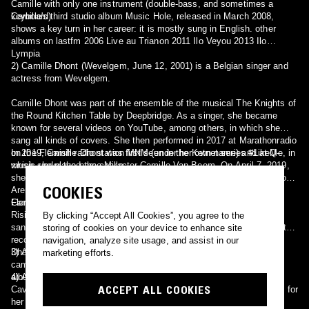
Camille with only one instrument (double-bass, and sometimes a
keyboard).
Camille's third studio album Music Hole, released in March 2008,
shows a key turn in her career: it is mostly sung in English. other
albums on lastfm 2006 Live au Trianon 2011 Ilo Veyou 2013 Ilo
Lympia
2) Camille Dhont (Wevelgem, June 12, 2001) is a Belgian singer and
actress from Wevelgem.
Camille Dhont was part of the ensemble of the musical The Knights of
the Round Kitchen Table by Deepbridge. As a singer, she became
known for several videos on YouTube, among others, in which she
sang all kinds of covers. She then performed in 2017 at Marathonradio
on the Flemish radio station MNM (under her own name) and at Q-
In 2019, Camille Dhont was first seen in the Ketnet series #LikeMe, in
music under the name Millo.
which she played the character Camille Van Beem. On April 7, 2019,
she and the rest of the #LikeMe cast gave two concerts in the Lotto
COOKIES
Arena in Antwerp, followed by the #LikeMe concert tour in various
Flemish cities and municipalities.
Camille won Nickelodeon's 2020 Kids' Choice Award for Favorite
Rising Talent. She collaborated with Belgian DJ Regi Penxten and
By clicking “Accept All Cookies”, you agree to the
sang the album title 'Vergeet de tijd'. In addition, she signed her first
storing of cookies on your device to enhance site
recording contract with CNR Records in 2020. On March 26, 2021,
navigation, analyze site usage, and assist in our
Dhont released her first single, called 'Vuurwerk'. A week later, this
3) A ye-ye-style singer, from the 1960s.
marketing efforts.
came in 12th place in the Ultratop 50. She later released her first
album called 'Vuurwerk'.
4) A singer (aka Camille O'Sullivan), whose repertoire spans Nick
ACCEPT ALL COOKIES
Cave, to the songs of Jacques Brel & Kurt Weil. She is best known for
her show-stopping performances in the 'La Clique', the headline