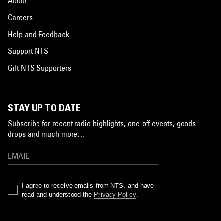
About
Careers
Help and Feedback
Support NTS
Gift NTS Supporters
STAY UP TO DATE
Subscribe for recent radio highlights, one-off events, goods
drops and much more…
I agree to receive emails from NTS, and have
read and understood the
Privacy Policy
.