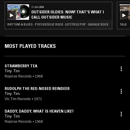
11 JUL 2024
OUTSIDER OLDIES: NOW! THAT'S WHAT I
CALL OUTSIDER MUSIC
RHYTHM & BLUES · PSYCHEDELIC ROCK · LEFTFIELD POP · GARAGE ROCK
TALK
MOST PLAYED TRACKS
STRAWBERRY TEA
Tiny Tim
Reprise Records
•
1968
RUDOLPH THE RED-NOSED REINDEER
Tiny Tim
Vic Tim Records
•
1971
DADDY, DADDY, WHAT IS HEAVEN LIKE?
Tiny Tim
Reprise Records
•
1968