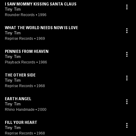
I SAW MOMMY KISSING SANTA CLAUS
Tiny Tim
Rounder Records
•
1996
WHAT THE WORLD NEEDS NOW IS LOVE
Tiny Tim
Reprise Records
•
1969
PENNIES FROM HEAVEN
Tiny Tim
Playback Records
•
1986
THE OTHER SIDE
Tiny Tim
Reprise Records
•
1968
EARTH ANGEL
Tiny Tim
Rhino Handmade
•
2000
FILL YOUR HEART
Tiny Tim
Reprise Records
•
1968