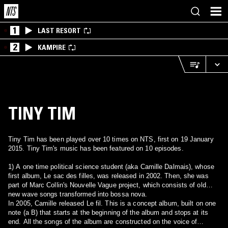
1
LAST RESORT
2
KAMPIRE
TINY TIM
Tiny Tim has been played over 10 times on NTS, first on 19 January
2015. Tiny Tim's music has been featured on 10 episodes.
1) A one time political science student (aka Camille Dalmais), whose
first album, Le sac des filles, was released in 2002. Then, she was
part of Marc Collin's Nouvelle Vague project, which consists of old
new wave songs transformed into bossa nova.
In 2005, Camille released Le fil. This is a concept album, built on one
note (a B) that starts at the beginning of the album and stops at its
end. All the songs of the album are constructed on the voice of