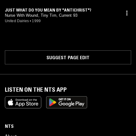
JUST WHAT DO YOU MEAN BY "ANTICHRIST"?
Nurse With Wound, Tiny Tim, Current 93
United Dairies
•
1999
SUGGEST PAGE EDIT
LISTEN ON THE NTS APP
NTS