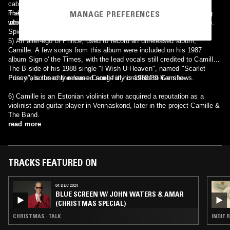
cabaret show of 'The Famous Spiegeltent', a touring venue which
MANAGE PREFERENCES
makes stops at Edinburgh and Brighton festivals, as well as touring
The 1960s Camille can be heard on her track Opération Charme,
internationally. Her album 'La Fille Du Cirque', released through the
which appears on the compilation Ultra Chicks Volume 3: Baby Pop.
Spiegeltent, is a collection of her live work there.
5) An alter-ego of Prince, used to record an unreleased album,
Camille. A few songs from this album were included on his 1987
album Sign o' the Times, with the lead vocals still credited to Camille.
The B-side of his 1988 single "I Wish U Heaven", named "Scarlet
Pussy", is the only released song fully credited to Camille.
Prince also used the name Camille in his 1988/89 live shows.
6) Camille is an Estonian violinist who acquired a reputation as a
violinist and guitar player in Vennaskond, later in the project Camille &
The Band.
read more
TRACKS FEATURED ON
04 DEC 2024
BLUE SCREEN W/ JOHN WATERS & AMAR
(CHRISTMAS SPECIAL)
CHRISTMAS · TALK
INDIE 