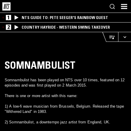
1
NTS GUIDE TO: PETE SEEGER'S RAINBOW QUEST
2
COUNTRY HAYRIDE - WESTERN SWING TAKEOVER
SOMNAMBULIST
Somnambulist has been played on NTS over 10 times, featured on 12
episodes and was first played on 2 March 2015.
There is one or more artist with this name:
1) A low-fi wave musician from Brussels, Belgium. Released the tape
"Withered Land" in 1983.
2) Somnambulist, a downtempo jazz artist from England, UK.