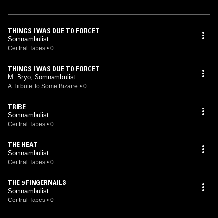
THINGS I WAS DUE TO FORGET
Somnambulist
Central Tapes
•
0
THINGS I WAS DUE TO FORGET
M. Bryo, Somnambulist
A Tribute To Some Bizarre
•
0
TRIBE
Somnambulist
Central Tapes
•
0
THE HEAT
Somnambulist
Central Tapes
•
0
THE 9 FINGERNAILS
Somnambulist
Central Tapes
•
0