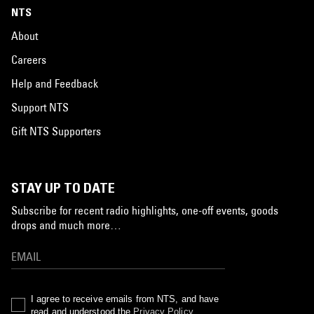
NTS
About
Careers
Help and Feedback
Support NTS
Gift NTS Supporters
STAY UP TO DATE
Subscribe for recent radio highlights, one-off events, goods
drops and much more…
I agree to receive emails from NTS, and have
read and understood the
Privacy Policy
.