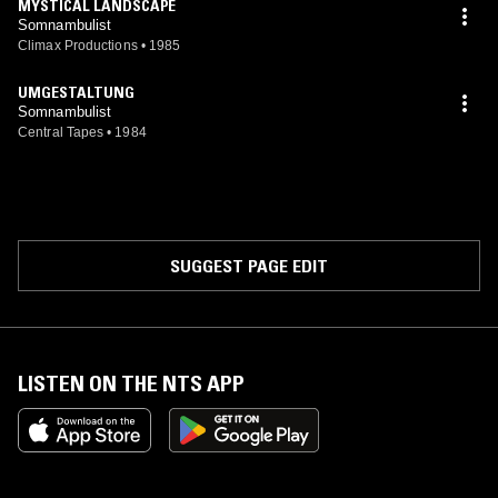
MYSTICAL LANDSCAPE
Somnambulist
Climax Productions
•
1985
UMGESTALTUNG
Somnambulist
Central Tapes
•
1984
SUGGEST PAGE EDIT
LISTEN ON THE NTS APP