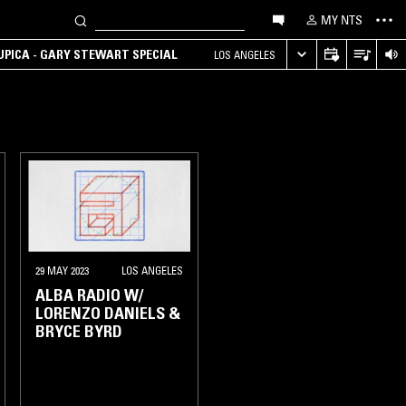
MY NTS
UPICA - GARY STEWART SPECIAL
LOS ANGELES
29 MAY 2023
LOS ANGELES
ALBA RADIO W/
LORENZO DANIELS &
BRYCE BYRD