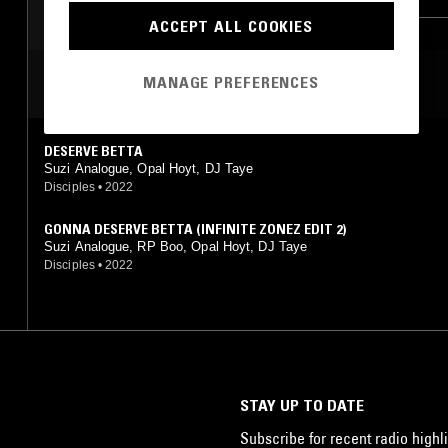
ACCEPT ALL COOKIES
MANAGE PREFERENCES
MOST PLAYED TRACKS
DESERVE BETTA
Suzi Analogue, Opal Hoyt, DJ Taye
Disciples
•
2022
GONNA DESERVE BETTA (INFINITE ZONEZ EDIT 2)
Suzi Analogue, RP Boo, Opal Hoyt, DJ Taye
Disciples
•
2022
STAY UP TO DATE
Subscribe for recent radio highli