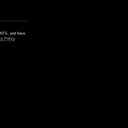
m NTS, and have
cy Policy
.