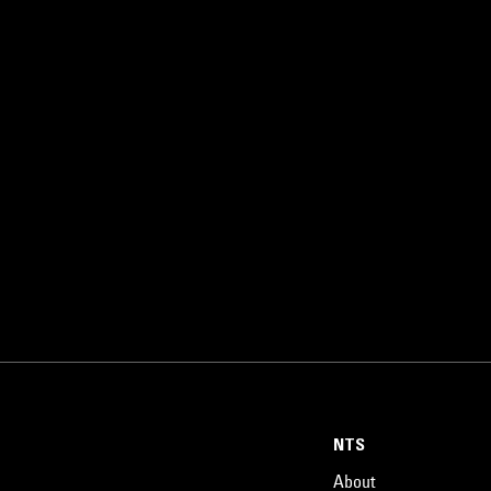
NTS
About