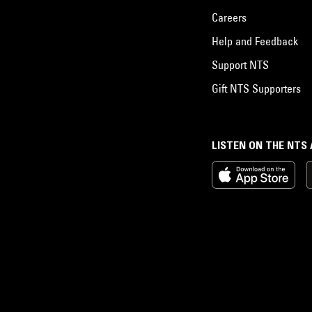
Careers
Help and Feedback
Support NTS
Gift NTS Supporters
LISTEN ON THE NTS