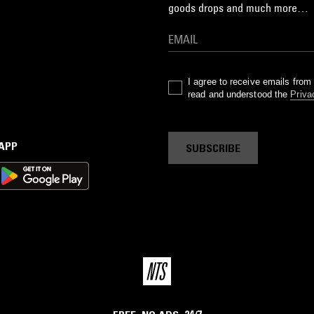
goods drops and much more…
I agree to receive emails fro
read and understood the
Priva
 APP
SUBSCRIBE