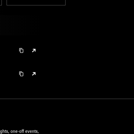
ghts, one-off events,