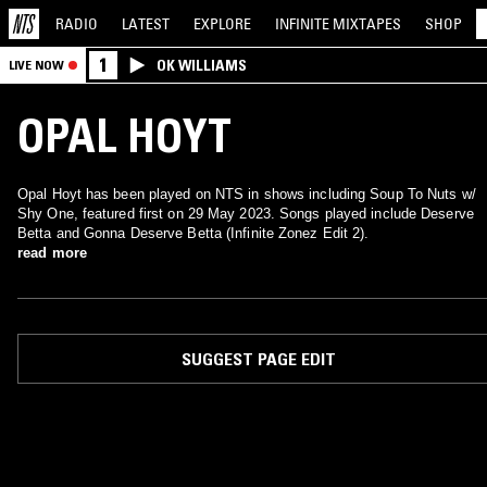
RADIO
LATEST
EXPLORE
INFINITE
MIXTAPES
SHOP
1
OK WILLIAMS
LIVE NOW
OPAL HOYT
Opal Hoyt has been played on NTS in shows including Soup To Nuts w/
Shy One, featured first on 29 May 2023. Songs played include Deserve
Betta and Gonna Deserve Betta (Infinite Zonez Edit 2).
read more
SUGGEST PAGE EDIT