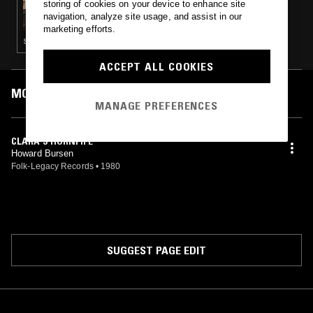
storing of cookies on your device to enhance site
SMITHSONIAN FOLKWAYS
navigation, analyze site usage, and assist in our
marketing efforts.
STRAIGHT JAZZ · FOLK · SOUL · BLUES
ACCEPT ALL COOKIES
MOST PLAYED TRACKS
MANAGE PREFERENCES
CLARA'S HORNPIPE
Howard Bursen
Folk-Legacy Records
•
1980
SUGGEST PAGE EDIT