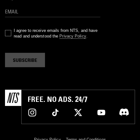
I agree to receive emails from NTS, and have
read and understood the
Privacy Policy
.
SUBSCRIBE
FREE. NO ADS. 24/7
Privacy Policy
Terms and Conditions