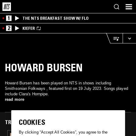
1
THE NTS BREAKFAST SHOW W/ FLO
2
KIEFER
HOWARD BURSEN
Howard Bursen has been played on NTS in shows including
Smithsonian Folkways , featured first on 19 July 2023. Songs played
include Clara's Hornpipe.
read more
COOKIES
TRACKS FEATURED ON
By clicking “Accept All Cookies”, you agree to the
19 JUL 2023