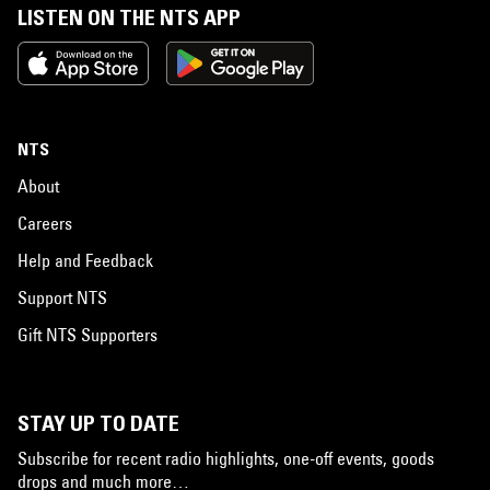
LISTEN ON THE NTS APP
NTS
About
Careers
Help and Feedback
Support NTS
Gift NTS Supporters
STAY UP TO DATE
Subscribe for recent radio highlights, one-off events, goods
drops and much more…