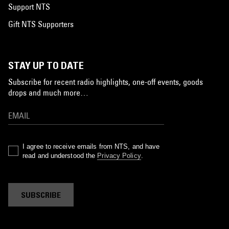
Support NTS
Gift NTS Supporters
STAY UP TO DATE
Subscribe for recent radio highlights, one-off events, goods
drops and much more…
I agree to receive emails from NTS, and have
read and understood the
Privacy Policy
.
SUBSCRIBE