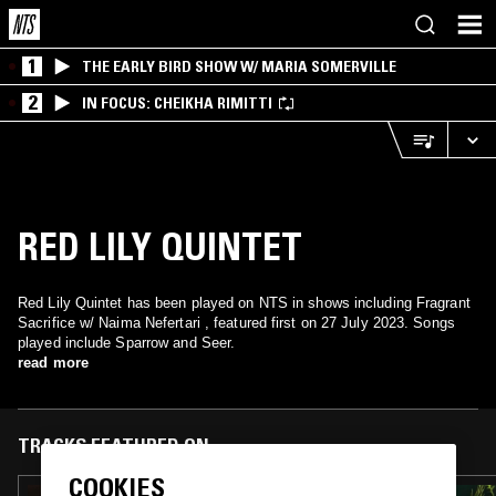
1
THE EARLY BIRD SHOW W/ MARIA SOMERVILLE
2
IN FOCUS: CHEIKHA RIMITTI
RED LILY QUINTET
Red Lily Quintet has been played on NTS in shows including Fragrant
Sacrifice w/ Naima Nefertari , featured first on 27 July 2023. Songs
played include Sparrow and Seer.
read more
TRACKS FEATURED ON
COOKIES
23 DEC 2023