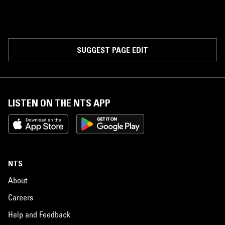
SUGGEST PAGE EDIT
LISTEN ON THE NTS APP
NTS
About
Careers
Help and Feedback