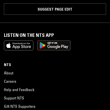
SUGGEST PAGE EDIT
LISTEN ON THE NTS APP
NTS
About
Careers
Help and Feedback
Support NTS
Gift NTS Supporters