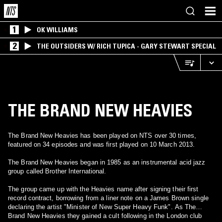
1
OK WILLIAMS
2
THE OUTSIDERS W/ RICH TUPICA - GARY STEWART SPECIAL
THE BRAND NEW HEAVIES
The Brand New Heavies has been played on NTS over 30 times,
featured on 34 episodes and was first played on 10 March 2013.
The Brand New Heavies began in 1985 as an instrumental acid jazz
group called Brother International.
The group came up with the Heavies name after signing their first
record contract, borrowing from a liner note on a James Brown single
declaring the artist "Minister of New Super Heavy Funk". As The
Brand New Heavies they gained a cult following in the London club