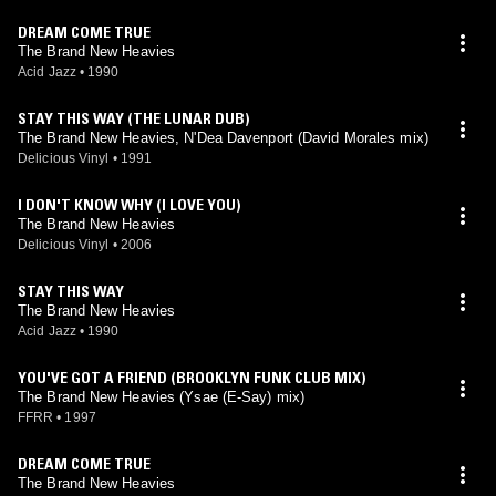
DREAM COME TRUE
The Brand New Heavies
Acid Jazz
•
1990
STAY THIS WAY (THE LUNAR DUB)
The Brand New Heavies, N'Dea Davenport (David Morales mix)
Delicious Vinyl
•
1991
I DON'T KNOW WHY (I LOVE YOU)
The Brand New Heavies
Delicious Vinyl
•
2006
STAY THIS WAY
The Brand New Heavies
Acid Jazz
•
1990
YOU'VE GOT A FRIEND (BROOKLYN FUNK CLUB MIX)
The Brand New Heavies (Ysae (E-Say) mix)
FFRR
•
1997
DREAM COME TRUE
The Brand New Heavies