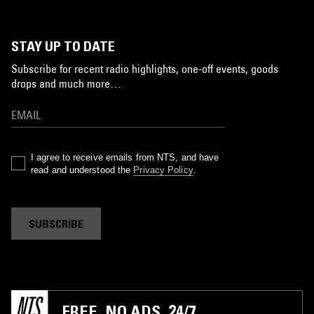
STAY UP TO DATE
Subscribe for recent radio highlights, one-off events, goods
drops and much more…
I agree to receive emails from NTS, and have
read and understood the
Privacy Policy
.
SUBSCRIBE
FREE. NO ADS. 24/7