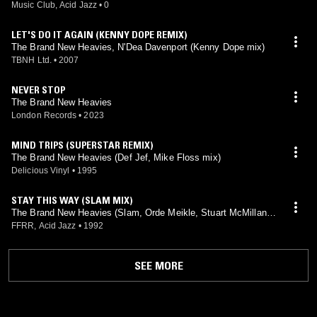
Music Club, Acid Jazz
•
0
LET'S DO IT AGAIN (KENNY DOPE REMIX)
The Brand New Heavies, N'Dea Davenport (Kenny Dope mix)
TBNH Ltd.
•
2007
NEVER STOP
The Brand New Heavies
London Records
•
2023
MIND TRIPS (SUPERSTAR REMIX)
The Brand New Heavies (Def Jef, Mike Floss mix)
Delicious Vinyl
•
1995
STAY THIS WAY (SLAM MIX)
The Brand New Heavies (Slam, Orde Meikle, Stuart McMillan
mix)
FFRR, Acid Jazz
•
1992
SEE MORE