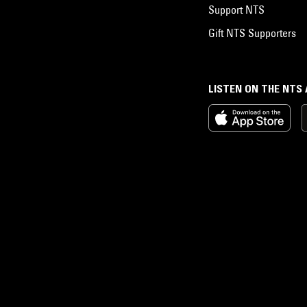
Support NTS
Gift NTS Supporters
LISTEN ON THE NTS