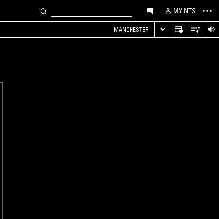
MY NTS
MANCHESTER