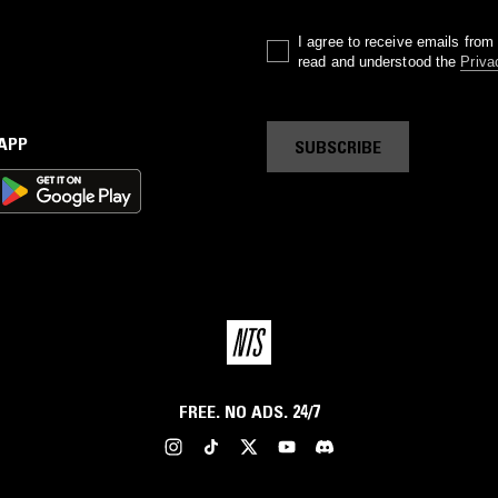
I agree to receive emails fro
read and understood the
Priva
 APP
SUBSCRIBE
FREE. NO ADS. 24/7