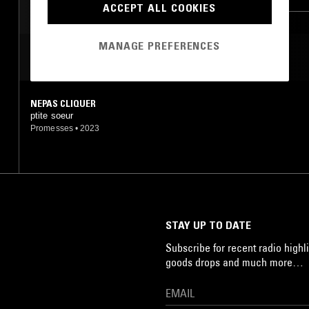
ACCEPT ALL COOKIES
MANAGE PREFERENCES
MOST PLAYED TRACKS
NEPAS CLIQUER
ptite soeur
Promesses
•
2023
STAY UP TO DATE
Subscribe for recent radio highli
goods drops and much more…