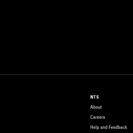
NTS
About
Careers
Help and Feedback