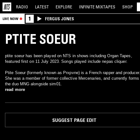
RADIO
LATEST
EXPLORE
INFINITE
MIXTAPES
SHOP
1
FERGUS JONES
LIVE NOW
PTITE SOEUR
ptite soeur has been played on NTS in shows including Organ Tapes,
featured first on 11 July 2023. Songs played include nepas cliquer.
Ptite Soeur (formerly known as Prxpvne) is a French rapper and producer
She was a member of former collective Mercenaries, and currently forms
the duo MNG alongside sim01.
read more
SUGGEST PAGE EDIT