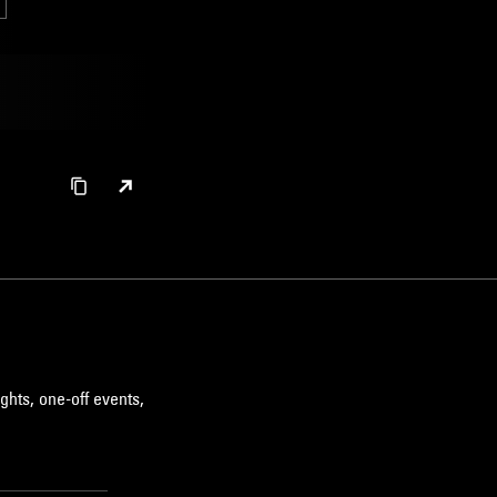
ghts, one-off events,