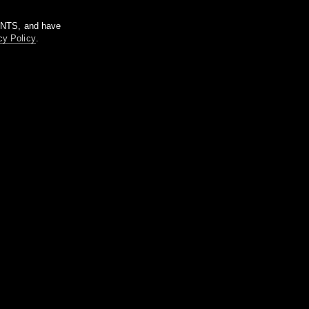
m NTS, and have
cy Policy
.