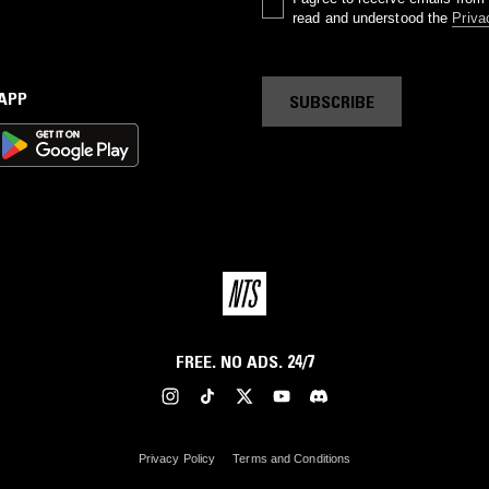
read and understood the
Priva
 APP
SUBSCRIBE
FREE. NO ADS. 24/7
Privacy Policy
Terms and Conditions