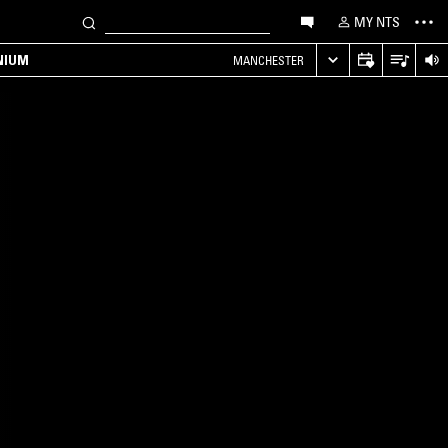
MY NTS
NIUM
MANCHESTER