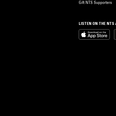
Gift NTS Supporters
LISTEN ON THE NTS