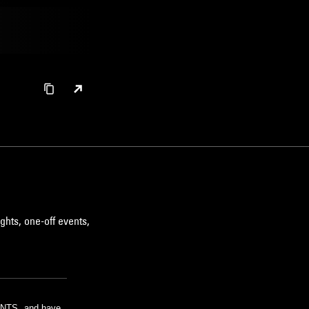
ghts, one-off events,
m NTS, and have