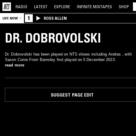
RADIO
LATEST
EXPLORE
INFINITE
MIXTAPES
SHOP
1
ROSS ALLEN
LIVE NOW
DR. DOBROVOLSKI
Dr. Dobrovolski has been played on NTS shows including Andras , with
Saxon Come From Barnsley first played on 5 December 2023.
read more
SUGGEST PAGE EDIT