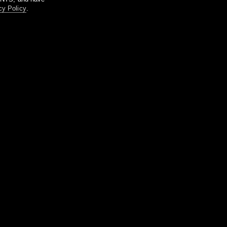
cy Policy
.