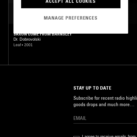
ACCEPT ALL COOKIES
MOST PLAYED TRACKS
MANAGE PREFERENCES
SAXON COME FROM BARNSLEY
Dr. Dobrovolski
Leaf
•
2001
STAY UP TO DATE
Subscribe for recent radio highli
goods drops and much more…
I agree to receive emails fro