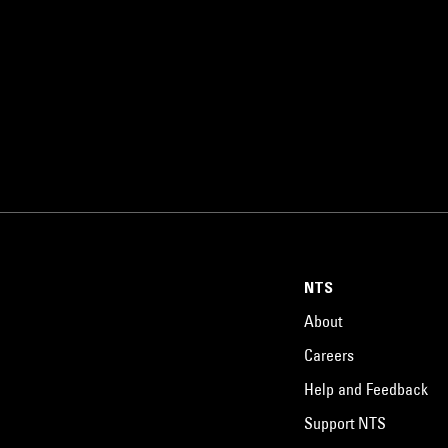
NTS
About
Careers
Help and Feedback
Support NTS