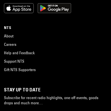
NTS
About
Careers
Help and Feedback
Support NTS
Gift NTS Supporters
STAY UP TO DATE
Subscribe for recent radio highlights, one-off events, goods
drops and much more…