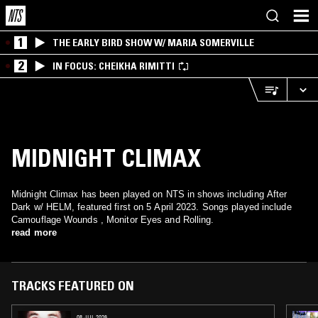
1
THE EARLY BIRD SHOW W/ MARIA SOMERVILLE
2
IN FOCUS: CHEIKHA RIMITTI
MIDNIGHT CLIMAX
Midnight Climax has been played on NTS in shows including After
Dark w/ HELM, featured first on 5 April 2023. Songs played include
Camouflage Wounds , Monitor Eyes and Rolling.
read more
TRACKS FEATURED ON
08 JUL 2026