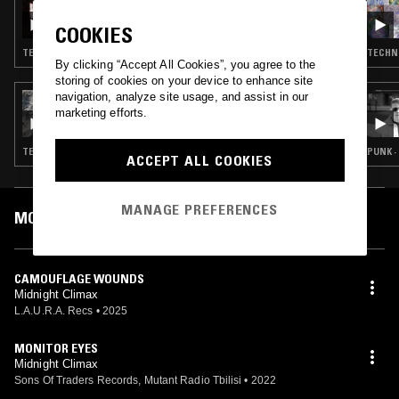
INTEARNET RADIO W/ ARSEN & LYZZA
COOKIES
TECHNO · EBM
TECHNO
By clicking “Accept All Cookies”, you agree to the
storing of cookies on your device to enhance site
navigation, analyze site usage, and assist in our
19 AUG 2025
ILLSEE
marketing efforts.
TECHNO · NEW WAVE · INDUSTRIAL
PUNK ·
ACCEPT ALL COOKIES
MANAGE PREFERENCES
MOST PLAYED TRACKS
CAMOUFLAGE WOUNDS
Midnight Climax
L.A.U.R.A. Recs
•
2025
MONITOR EYES
Midnight Climax
Sons Of Traders Records, Mutant Radio Tbilisi
•
2022