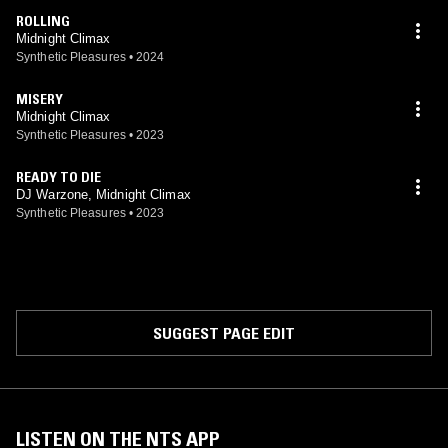
ROLLING
Midnight Climax
Synthetic Pleasures
•
2024
MISERY
Midnight Climax
Synthetic Pleasures
•
2023
READY TO DIE
DJ Warzone, Midnight Climax
Synthetic Pleasures
•
2023
SUGGEST PAGE EDIT
LISTEN ON THE NTS APP