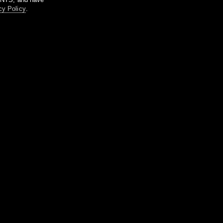
cy Policy
.