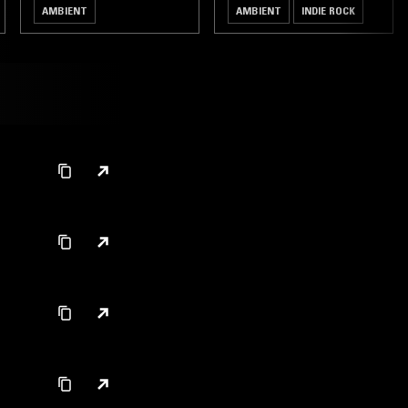
AMBIENT
AMBIENT
INDIE ROCK
LEFTFIELD TECHNO