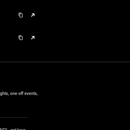
ghts, one-off events,
m NTS, and have