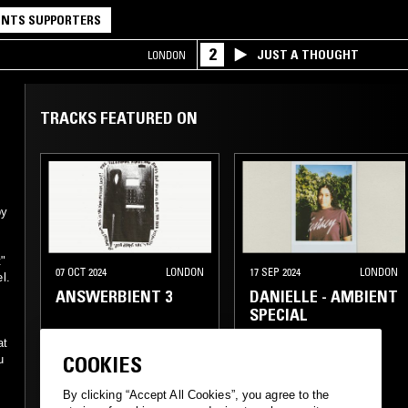
NTS SUPPORTERS
2
JUST A THOUGHT
LONDON
TRACKS FEATURED ON
by
t"
07 OCT 2024
LONDON
17 SEP 2024
LONDON
l.
ANSWERBIENT 3
DANIELLE - AMBIENT
SPECIAL
at
COOKIES
u
ELECTRONICA
By clicking “Accept All Cookies”, you agree to the