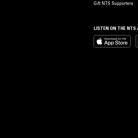
Gift NTS Supporters
LISTEN ON THE NTS