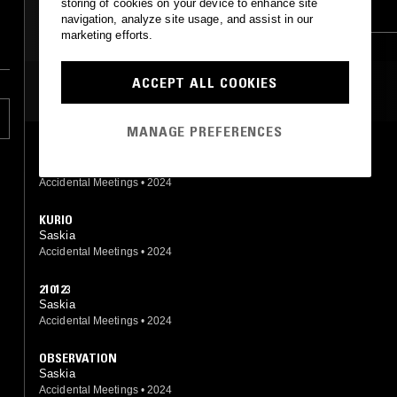
storing of cookies on your device to enhance site
FIELD RECORDINGS
AMBIENT
navigation, analyze site usage, and assist in our
marketing efforts.
AMBIENT
DRONE
ACCEPT ALL COOKIES
MOST PLAYED TRACKS
MANAGE PREFERENCES
TACK
Saskia
Accidental Meetings
•
2024
KURIO
Saskia
Accidental Meetings
•
2024
210123
Saskia
Accidental Meetings
•
2024
OBSERVATION
Saskia
Accidental Meetings
•
2024