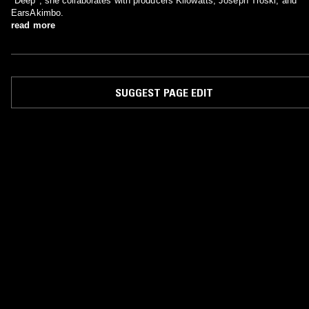
"Deep", she collaborates with producers Kilowatts, Joseph Troski, and
EarsAkimbo.
read more
SUGGEST PAGE EDIT