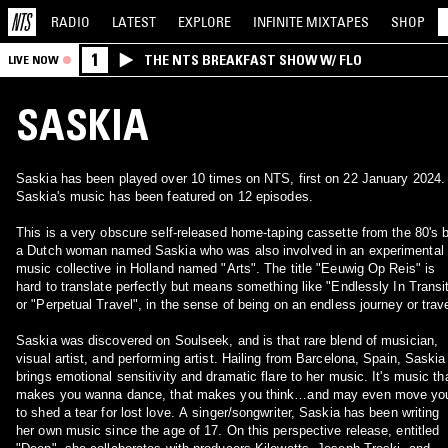
RADIO
LATEST
EXPLORE
INFINITE
MIXTAPES
SHOP
1
THE NTS BREAKFAST SHOW W/ FLO
LIVE NOW
SASKIA
Saskia has been played over 10 times on NTS, first on 22 January 2024.
Saskia's music has been featured on 12 episodes.
This is a very obscure self-released home-taping cassette from the 80's 
a Dutch woman named Saskia who was also involved in an experimental
music collective in Holland named "Arts". The title "Eeuwig Op Reis" is
hard to translate perfectly but means something like "Endlessly In Transi
or "Perpetual Travel", in the sense of being on an endless journey or trave
Saskia was discovered on Soulseek, and is that rare blend of musician,
visual artist, and performing artist. Hailing from Barcelona, Spain, Saskia
brings emotional sensitivity and dramatic flare to her music. It's music th
makes you wanna dance, that makes you think…and may even move yo
to shed a tear for lost love. A singer/songwriter, Saskia has been writing
her own music since the age of 17. On this perspective release, entitled