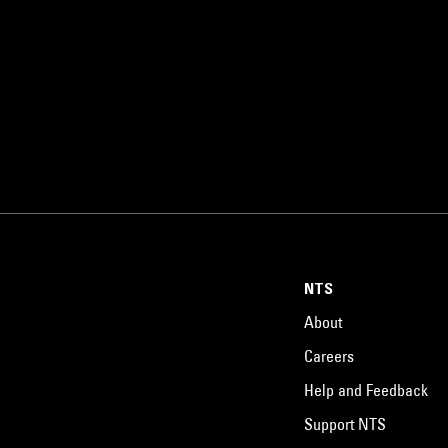
NTS
About
Careers
Help and Feedback
Support NTS