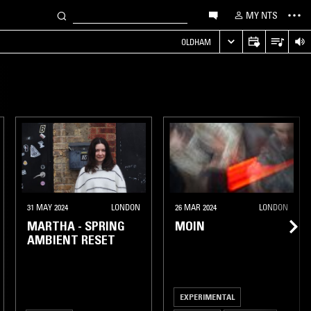
MY NTS
OLDHAM
31 MAY 2024
LONDON
26 MAR 2024
LONDON
MARTHA - SPRING
MOIN
AMBIENT RESET
EXPERIMENTAL