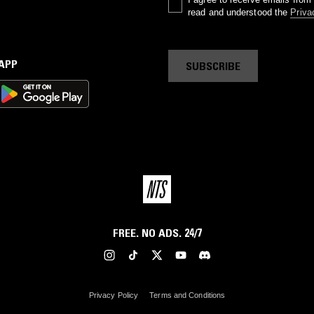
read and understood the
Priva
 APP
SUBSCRIBE
FREE. NO ADS. 24/7
Privacy Policy
Terms and Conditions