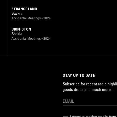
STRANGE LAND
Saskia
Accidental Meetings
•
2024
BIOPHOTON
Saskia
Accidental Meetings
•
2024
STAY UP TO DATE
Subscribe for recent radio highli
goods drops and much more…
I agree to receive emails fro