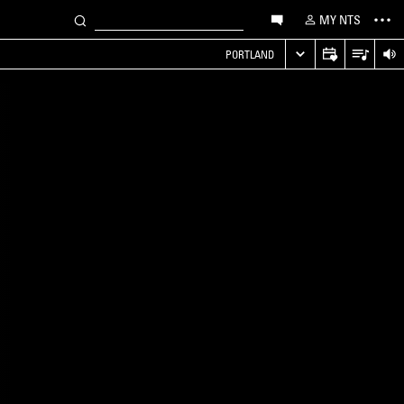
MY NTS
PORTLAND