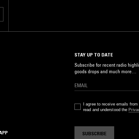
STAY UP TO DATE
Subscribe for recent radio highli
goods drops and much more…
I agree to receive emails fro
read and understood the
Priva
 APP
SUBSCRIBE