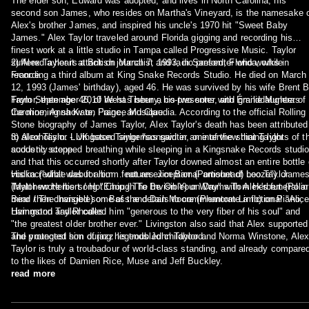
The elder son, Edward was adopted, and lives in North Carolina; his
second son James, who resides on Martha's Vineyard, is the namesake 
Alex's brother James, and inspired his uncle's 1970 hit "Sweet Baby
James." Alex Taylor traveled around Florida gigging and recording his
finest work at a little studio in Tampa called Progressive Music. Taylor
suffered a heart attack on March 7, 1993, in Sanford, Florida, while
2) Alex Taylor is a British journalist and radio presenter who works in
recording a third album at King Snake Records Studio. He died on March
France.
12, 1993 (James' birthday), aged 46. He was survived by his wife Brent B
Taylor, then age 46, of West Tisbury, his two sons, and granddaughters
From September 2010 he has been a co-presenter with Émilie Munera of
Caroline, Anna Kate, Paige, and Claudia. According to the official Rolling
the morning show on France Musique.
Stone biography of James Taylor, Alex Taylor's death has been attributed
to alcoholism. Livingston Taylor has said in an interview that Taylor
3) Alex Taylor - UK based singer/songwriter, one of the shining lights of t
suddenly stopped breathing while sleeping in a Kingsnake Records studi
acoustic scene.
and that this occurred shortly after Taylor downed almost an entire bottle 
vodka ("what was for him… not an exceptional amount of booze"). Jame
His incredible debut album features Jim Barr (Portishead) Leo Taylor
Taylor wrote his song "Enough To Be On Your Way" with Alex's funeral in
(Matthew Herbert / Hot Chip / The Invisible) on Drums Tom Herbert (Polar
mind then changed some of the details to commemorate a fictional "Alice
Bear / The Invisible) on Bass and Dan Moore (Phantom Limb) on Piano,
Livingston Taylor called him "generous to the very fiber of his soul" and
Hammond and Rhodes.
"the greatest older brother ever." Livingston also said that Alex supported
and protected him during his troubled childhood.
The youngest son of jazz legends John Taylor and Norma Winstone, Alex
Taylor is truly a troubadour of world-class standing, and already compare
to the likes of Damien Rice, Muse and Jeff Buckley.
read more