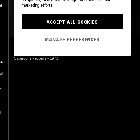
marketing efforts.
of
ACCEPT ALL COOKIES
MOST PLAYED TRACKS
MANAGE PREFERENCES
.
PAYDAY
Alex Taylor
Capricorn Records
•
1972
he
o
of
s
".
d