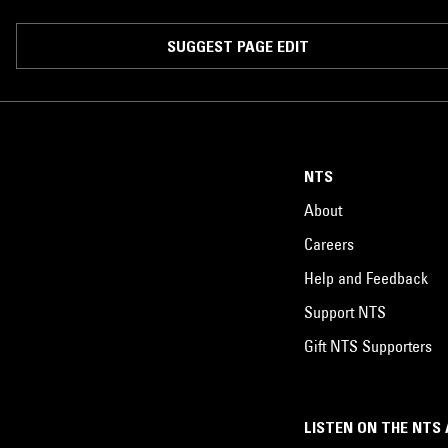
SUGGEST PAGE EDIT
NTS
About
Careers
Help and Feedback
Support NTS
Gift NTS Supporters
LISTEN ON THE NTS