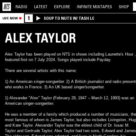
RADIO
LATEST
EXPLORE
INFINITE
MIXTAPES
SHOP
1
SOUP TO NUTS W/ TASH LC
LIVE NOW
ALEX TAYLOR
Alex Taylor has been played on NTS in shows including Launette's Hour ,
featured first on 7 July 2024. Songs played include Payday.
There are several artists with this name:
1) An American singer-songwriter. 2) A British journalist and radio presenter
who works in France. 3) An UK based singer/songwriter.
1) Alexander "Alex" Taylor (February 28, 1947 – March 12, 1993) was an
American singer-songwriter.
He was a member of a family which produced a number of musicians, th
most famous of whom is James Taylor, but also includes Livingston, Hug
and Kate Taylor. Alexander Taylor was the eldest child of Dr. Isaac M.
Taylor and Gertrude Taylor. Alex Taylor had two sons, Edward and James