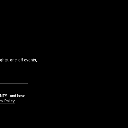
ghts, one-off events,
m NTS, and have
cy Policy
.