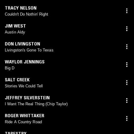
TRACY NELSON
Couldn't Do Nothin' Right
JIM WEST
Austin Aldy
DON LIVINGSTON
Livingston's Gone To Texas
WAYLOR JENNINGS
Big D
SALT CREEK
Stories We Could Tell
JEFFREY SILVERSTEIN
I Want The Real Thing (Chip Taylor)
ROGER WHITTAKER
Ride A Country Road
TAPESTRY