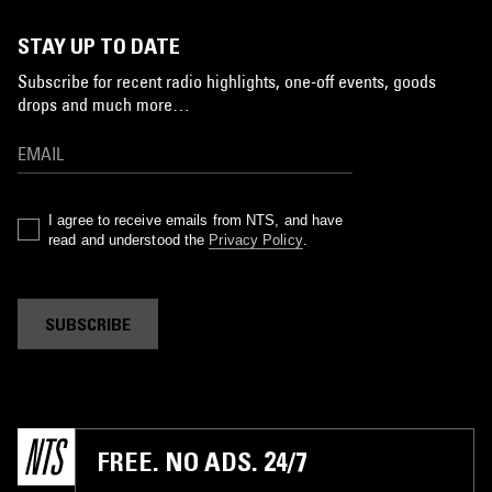
STAY UP TO DATE
Subscribe for recent radio highlights, one-off events, goods
drops and much more…
I agree to receive emails from NTS, and have
read and understood the
Privacy Policy
.
SUBSCRIBE
FREE. NO ADS. 24/7