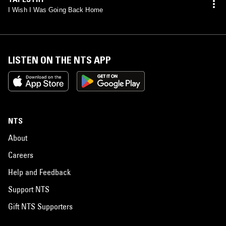
I Wish I Was Going Back Home
LISTEN ON THE NTS APP
NTS
About
Careers
Help and Feedback
Support NTS
Gift NTS Supporters