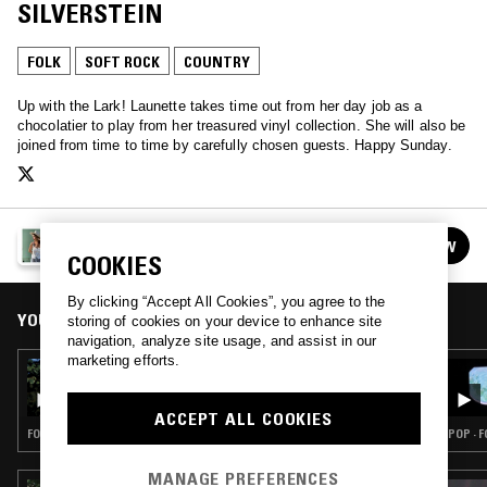
SILVERSTEIN
FOLK
SOFT ROCK
COUNTRY
Up with the Lark! Launette takes time out from her day job as a
chocolatier to play from her treasured vinyl collection. She will also be
joined from time to time by carefully chosen guests. Happy Sunday.
LAUNETTE'S HOUR
FOLLOW
See all episodes
COOKIES
By clicking “Accept All Cookies”, you agree to the
YOU MIGHT ALSO LIKE
storing of cookies on your device to enhance site
navigation, analyze site usage, and assist in our
marketing efforts.
06 JUL 2025
LAUNETTE'S HOUR: SHIRLEY COLLINS
SPECIAL
ACCEPT ALL COOKIES
FOLK · SOFT ROCK · COUNTRY
POP · 
MANAGE PREFERENCES