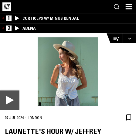
1
CORTICEPS W/ MINUS KENDAL
2
ABENA
·
07 JUL 2024
LONDON
LAUNETTE'S HOUR W/ JEFFREY