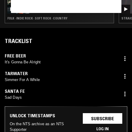
05 MAR 2026
PRISON DIVORCE BOMBSHELL W/ KARLY
HARTZMAN
FOLK · INDIE ROCK · SOFT ROCK · COUNTRY
STRAIG
TRACKLIST
FREE BEER
It's Gonna Be Alright
TARWATER
Simmer For A While
SANTA FE
Sad Days
UNLOCK TIMESTAMPS
SUBSCRIBE
On the NTS archive as an NTS
LOG IN
Supporter