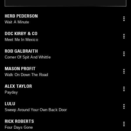
HERB PEDERSON
Wait A Minute
DOC KIRBY & CO
Meet Me In Mexico
ROB GALBRAITH
Corner Of Spit And Whittle
MASON PROFIT
Walk On Down The Road
ALEX TAYLOR
Payday
LULU
Sweep Around Your Own Back Door
RICK ROBERTS
Four Days Gone