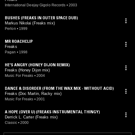
International Deejay Gigolo Records
•
2003
BUSHES (FREAKS IN OUTER SPACE DUB)
Markus Nikolai (Freaks mix)
Perlon
•
1999
MR ROACHCLIP
Freaks
Pagan
•
1998
HE'S ANGRY (HONEY DIJON REMIX)
Freaks (Honey Dijon mix)
Music For Freaks
•
2004
DANCE & DISORDER (FROM THE WAX MIX - WITHOUT ACID)
Freaks (Doc Martin, Racky mix)
Music For Freaks
•
2001
A HOPE (OVER U) (FREAKS INSTRUMENTAL THINGY)
Derrick L. Carter (Freaks mix)
Classic
•
2000