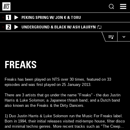
1
PEKING SPRING W/ JON K & TORU
2
UNDERGROUND & BLACK W/ ASH LAURYN
FREAKS
Freaks has been played on NTS over 30 times, featured on 33
episodes and was first played on 25 January 2013.
There are 3 artists that go under the name "Freaks" - the duo Justin
Harris & Luke Solomon; a Japanese thrash band; and a Dutch band
also known as the Freaks & the Dirty Dancers.
1) Duo Justin Harris & Luke Solomon run the Music For Freaks label.
Born in 1994, their initial releases visited mid-tempo house, filter disco
and minimal techno genres. More recent tracks such as "The Creeps"