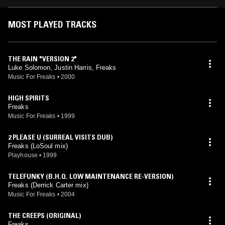
MOST PLAYED TRACKS
THE RAIN "VERSION 2"
Luke Solomon, Justin Harris, Freaks
Music For Freaks
•
2000
HIGH SPIRITS
Freaks
Music For Freaks
•
1999
2 PLEASE U (SURREAL VISITS DUB)
Freaks (LoSoul mix)
Playhouse
•
1999
TELEFUNKY (B.H.Q. LOW MAINTENANCE RE-VERSION)
Freaks (Derrick Carter mix)
Music For Freaks
•
2004
THE CREEPS (ORIGINAL)
Freaks