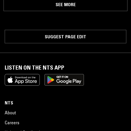
SEE MORE
SUGGEST PAGE EDIT
LISTEN ON THE NTS APP
NTS
About
Careers