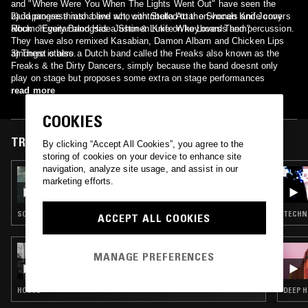
and "Where Were You When The Lights Went Out" have seen the
band progress into a live act, with Stella Attar on vocals and Jonny
2) Japanese thrash band who contributed to the Shonen Knife covers
Rock on guitar alongside Justin & Luke on keyboards and percussion.
album "Every Band Has a Shonen Knife Who Loves Them"
They have also remixed Kasabian, Damon Albarn and Chicken Lips
amongst others.
3) There is also a Dutch band called the Freaks also known as the
Freaks & the Dirty Dancers, simply because the band doesnt only
play on stage but proposes some extra on stage performances
read more
COOKIES
TRACKS FEATURED ON
By clicking “Accept All Cookies”, you agree to the
storing of cookies on your device to enhance site
navigation, analyze site usage, and assist in our
11 MAR 2026
marketing efforts.
LOUISE CHEN
SOUL · HOUSE · CLASSIC DISCO
TECHNO
ACCEPT ALL COOKIES
21 FEB 2026
MANAGE PREFERENCES
KIM LANA
HOUSE
DEEP H