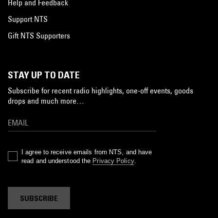
Help and Feedback
Support NTS
Gift NTS Supporters
STAY UP TO DATE
Subscribe for recent radio highlights, one-off events, goods
drops and much more…
I agree to receive emails from NTS, and have
read and understood the
Privacy Policy
.
SUBSCRIBE