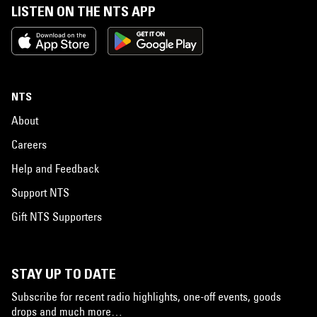
LISTEN ON THE NTS APP
NTS
About
Careers
Help and Feedback
Support NTS
Gift NTS Supporters
STAY UP TO DATE
Subscribe for recent radio highlights, one-off events, goods
drops and much more…