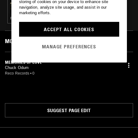
storing of cookies on your device to enhance site
THE WINDMILLS OF YOUR MIND W/ TAYLOR
navigation, analyze site usage, and assist in our
ROWLEY
marketing efforts.
FOLK · PSYCHEDELIC ROCK · SOFT ROCK
ACCEPT ALL COOKIES
MOST PLAYED TRACKS
MANAGE PREFERENCES
MEMORIES OF LOVE
Chuck Odum
Reco Records
•
0
SUGGEST PAGE EDIT