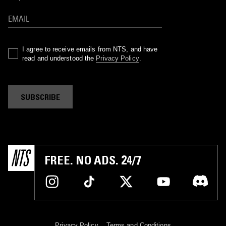
I agree to receive emails from NTS, and have
read and understood the
Privacy Policy
.
SUBSCRIBE
FREE. NO ADS. 24/7
Privacy Policy
Terms and Conditions