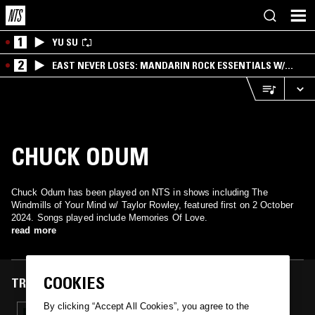
1
YU SU
2
EAST NEVER LOSES: MANDARIN ROCK ESSENTIALS W/
ANGIE QQ
CHUCK ODUM
Chuck Odum has been played on NTS in shows including The
Windmills of Your Mind w/ Taylor Rowley, featured first on 2 October
2024. Songs played include Memories Of Love.
read more
COOKIES
TRACKS FEATURED ON
By clicking “Accept All Cookies”, you agree to the
02 OCT 2024