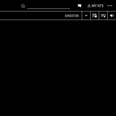
MY NTS
KINGSTON