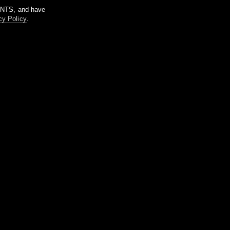
m NTS, and have
cy Policy
.