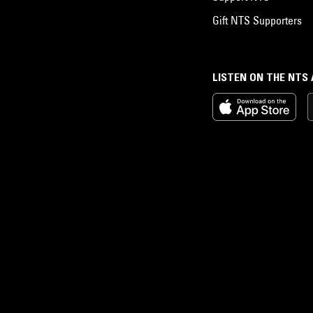
Gift NTS Supporters
LISTEN ON THE NTS