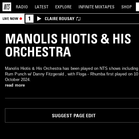
RADIO
LATEST
EXPLORE
INFINITE
MIXTAPES
SHOP
1
CLAIRE ROUSAY
LIVE NOW
MANOLIS HIOTIS & HIS
ORCHESTRA
Manolis Hiotis & His Orchestra has been played on NTS shows including
Rum Punch w/ Danny Fitzgerald , with Floga - Rhumba first played on 10
October 2024.
read more
SUGGEST PAGE EDIT