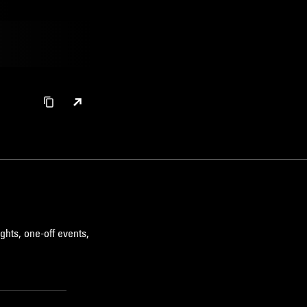
ghts, one-off events,