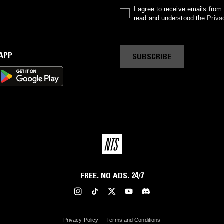
I agree to receive emails fro
read and understood the
Priva
 APP
SUBSCRIBE
FREE. NO ADS. 24/7
Privacy Policy
Terms and Conditions