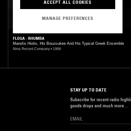
ACCEPT ALL COOKIES
MANAGE PREFERENCES
MOST PLAYED TRACKS
FLOGA - RHUMBA
Manolis Hiotis, His Bouzoukee And His Typical Greek Ensemble
Nina Record Company
•
1966
STAY UP TO DATE
Subscribe for recent radio highli
goods drops and much more…