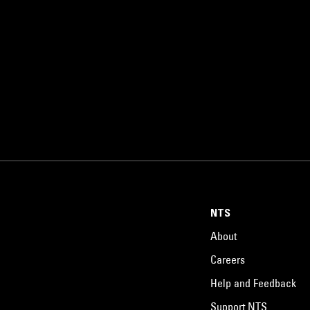
NTS
About
Careers
Help and Feedback
Support NTS