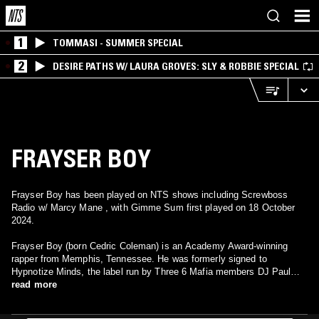
1
TOMMASI - SUMMER SPECIAL
2
DESIRE PATHS W/ LAURA GROVES: SLY & ROBBIE SPECIAL
FRAYSER BOY
Frayser Boy has been played on NTS shows including Screwboss
Radio w/ Marcy Mane , with Gimme Sum first played on 18 October
2024.
Frayser Boy (born Cedric Coleman) is an Academy Award-winning
rapper from Memphis, Tennessee. He was formerly signed to
Hypnotize Minds, the label run by Three 6 Mafia members DJ Paul
and Juicy J. He had released 3 albums under the Hypnotize label:
read more
Gone on That Bay (2003), Me Being Me (2005), and Da Key (2008).