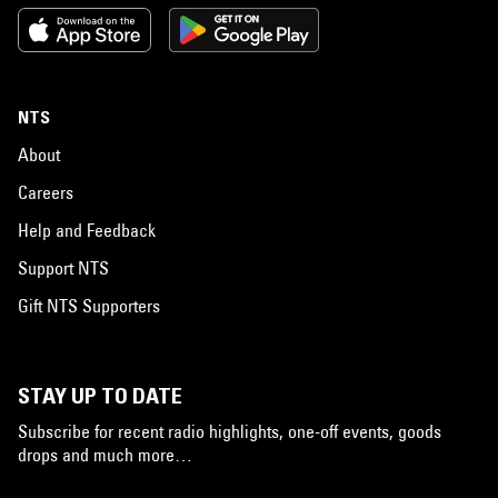
NTS
About
Careers
Help and Feedback
Support NTS
Gift NTS Supporters
STAY UP TO DATE
Subscribe for recent radio highlights, one-off events, goods
drops and much more…