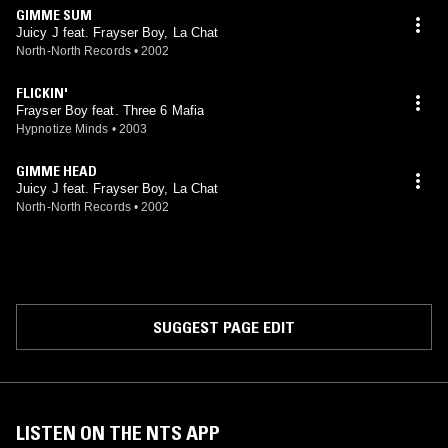
GIMME SUM
Juicy J feat. Frayser Boy, La Chat
North-North Records
•
2002
FLICKIN'
Frayser Boy feat. Three 6 Mafia
Hypnotize Minds
•
2003
GIMME HEAD
Juicy J feat. Frayser Boy, La Chat
North-North Records
•
2002
SUGGEST PAGE EDIT
LISTEN ON THE NTS APP