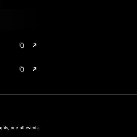
ghts, one-off events,