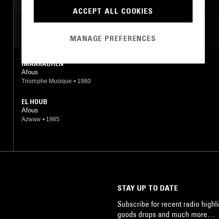
SOUL
ACCEPT ALL COOKIES
MOST PLAYED TRACKS
MANAGE PREFERENCES
IMAARADHEN
Afous
Triomphe Musique
•
1980
EL HOUB
Afous
Azwaw
•
1985
STAY UP TO DATE
Subscribe for recent radio highli
goods drops and much more…