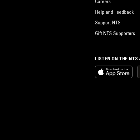
Careers
Help and Feedback
Support NTS
Gift NTS Supporters
LISTEN ON THE NTS