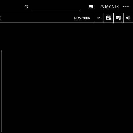
MY NTS
NEW YORK