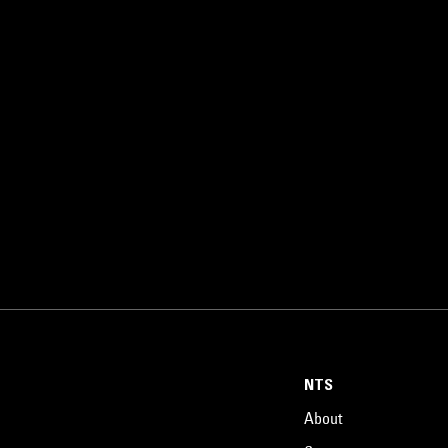
NTS
About