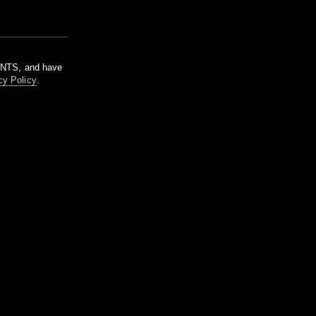
m NTS, and have
cy Policy
.