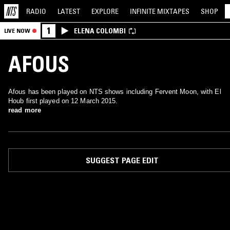
RADIO
LATEST
EXPLORE
INFINITE
MIXTAPES
SHOP
1
ELENA COLOMBI
LIVE NOW
AFOUS
Afous has been played on NTS shows including Fervent Moon, with El
Houb first played on 12 March 2015.
read more
SUGGEST PAGE EDIT