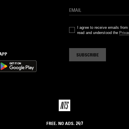
I agree to receive emails fro
read and understood the
Priva
 APP
SUBSCRIBE
FREE. NO ADS. 24/7