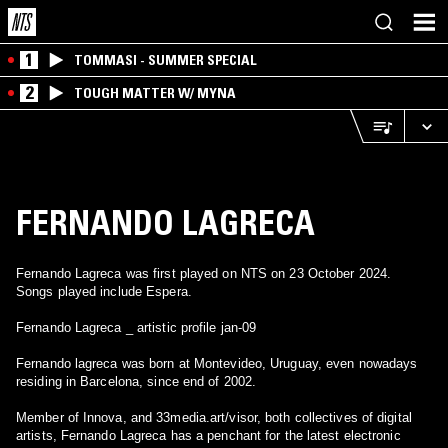
1
TOMMASI - SUMMER SPECIAL
2
TOUGH MATTER W/ MYNA
FERNANDO LAGRECA
Fernando Lagreca was first played on NTS on 23 October 2024.
Songs played include Espera.
Fernando Lagreca _ artistic profile jan-09
Fernando lagreca was born at Montevideo, Uruguay, even nowadays
residing in Barcelona, since end of 2002.
Member of Innova, and 33media.art/visor, both collectives of digital
artists, Fernando Lagreca has a penchant for the latest electronic