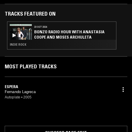
Sessions, CD-R (2000, 2001) Montevideo (techno) Fase D, CD-data
(2000) Montevideo (electrónica) Innova, CD-R (1999) Montevideo
(electrónica, artistas varios)
TRACKS FEATURED ON
23 OCT 2024
BONZO RADIO HOUR WITH ANASTASIA
COOPE AND MOSES ARCHULETA
INDIE ROCK
MOST PLAYED TRACKS
ESPERA
Fernando Lagreca
Autoplate
•
2005