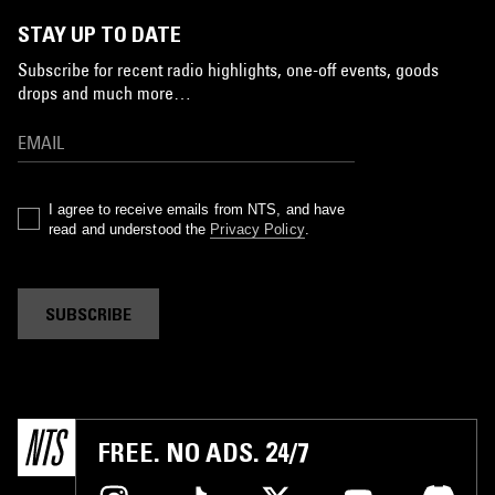
STAY UP TO DATE
Subscribe for recent radio highlights, one-off events, goods
drops and much more…
I agree to receive emails from NTS, and have
read and understood the
Privacy Policy
.
SUBSCRIBE
FREE. NO ADS. 24/7