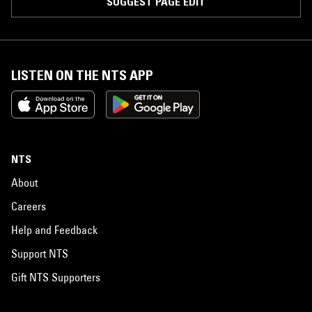
SUGGEST PAGE EDIT
LISTEN ON THE NTS APP
NTS
About
Careers
Help and Feedback
Support NTS
Gift NTS Supporters