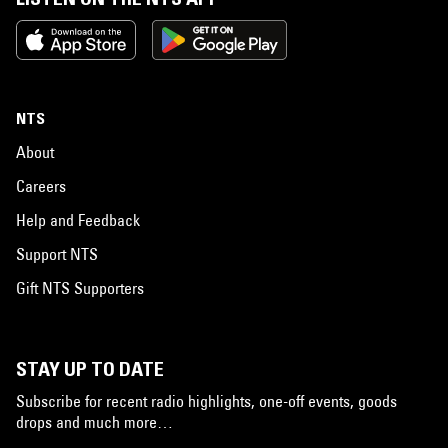
NTS
About
Careers
Help and Feedback
Support NTS
Gift NTS Supporters
STAY UP TO DATE
Subscribe for recent radio highlights, one-off events, goods
drops and much more…