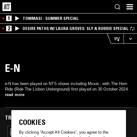
1
TOMMASI - SUMMER SPECIAL
2
DESIRE PATHS W/ LAURA GROVES: SLY & ROBBIE SPECIAL
E-N
e-N has been played on NTS shows including Moxie , with The Horn
Ride (Ride The Lisbon Underground) first played on 30 October 2024.
read more
TRACKS FEATURED ON
COOKIES
30 OCT 2024
By clicking “Accept All Cookies”, you agree to the
MOXIE B2B KASRA V