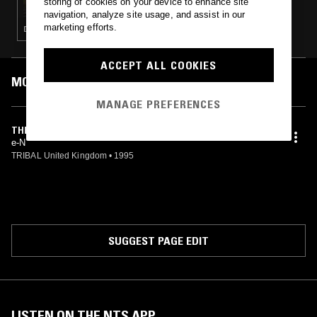
storing of cookies on your device to enhance site
navigation, analyze site usage, and assist in our
marketing efforts.
DEEP HOUSE · HOUSE · TECH HOUSE
ACCEPT ALL COOKIES
MOST PLAYED TRACKS
MANAGE PREFERENCES
THE HORN RIDE (RIDE THE LISBON UNDERGROUND)
e-N
TRIBAL United Kingdom
•
1995
SUGGEST PAGE EDIT
LISTEN ON THE NTS APP