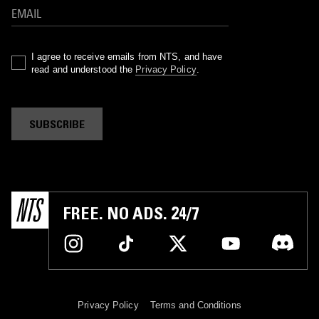
I agree to receive emails from NTS, and have
read and understood the
Privacy Policy
.
SUBSCRIBE
FREE. NO ADS. 24/7
Privacy Policy
Terms and Conditions